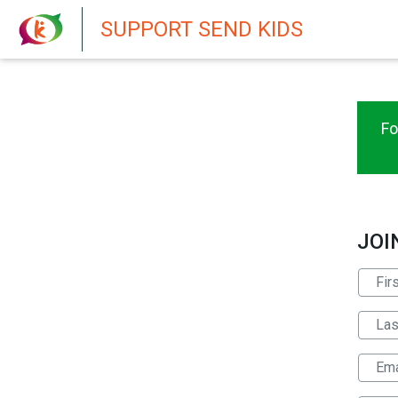
New featur
SUPPORT SEND KIDS
Fo
JOI