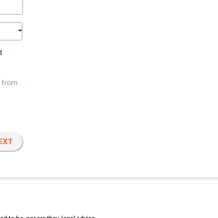
d
w from
EXT