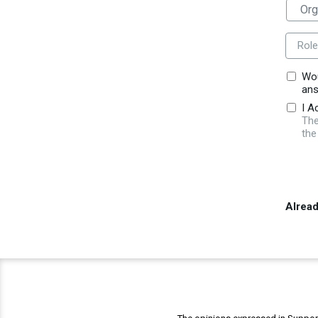
Role
Wou
ans
I A
The
the
Alrea