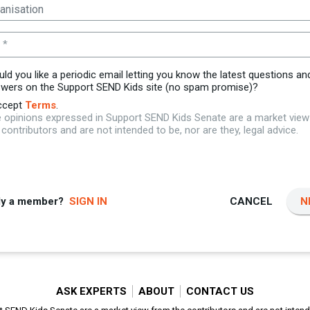
 *
ld you like a periodic email letting you know the latest questions an
wers on the Support SEND Kids site (no spam promise)?
ccept
Terms
.
 opinions expressed in Support SEND Kids Senate are a market vie
 contributors and are not intended to be, nor are they, legal advice.
dy a member?
SIGN IN
CANCEL
N
ASK EXPERTS
ABOUT
CONTACT US