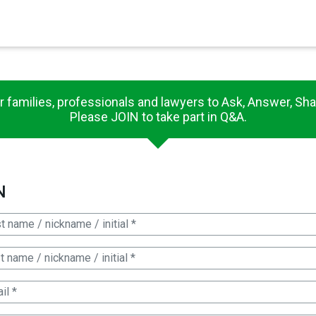
×
es in Senate 1.73
r families, professionals and lawyers to Ask, Answer, Sha
Please JOIN to take part in Q&A.
N