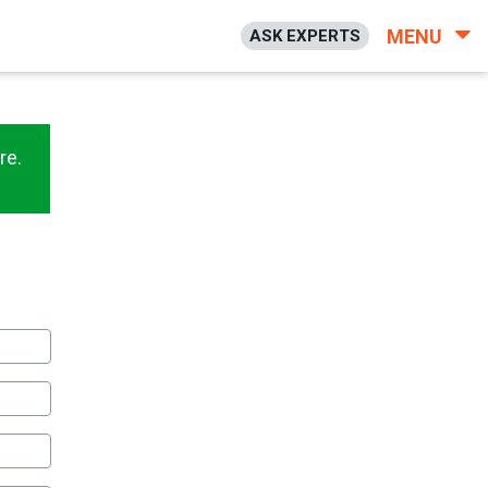
MENU
ASK EXPERTS
re.