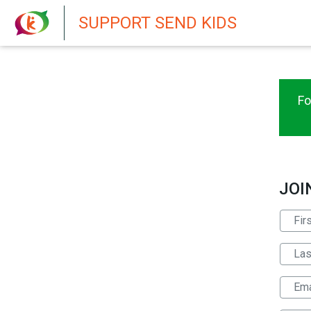
New featur
SUPPORT SEND KIDS
Fo
JOI