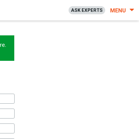
MENU
ASK EXPERTS
re.