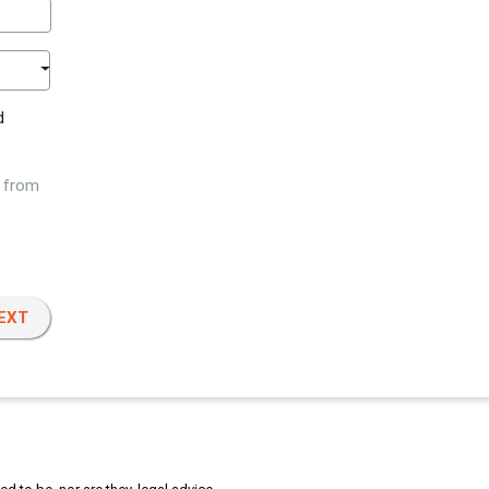
d
w from
EXT