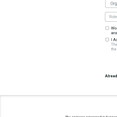
Role
Wou
ans
I A
The
the
Alrea