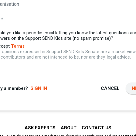
 *
ld you like a periodic email letting you know the latest questions an
wers on the Support SEND Kids site (no spam promise)?
ccept
Terms
.
 opinions expressed in Support SEND Kids Senate are a market vie
 contributors and are not intended to be, nor are they, legal advice.
dy a member?
SIGN IN
CANCEL
N
ASK EXPERTS
ABOUT
CONTACT US