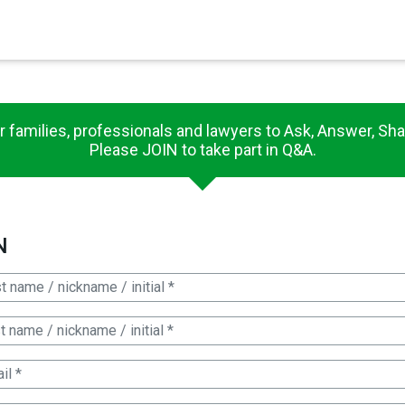
×
es in Senate 1.73
r families, professionals and lawyers to Ask, Answer, Sha
Please JOIN to take part in Q&A.
N