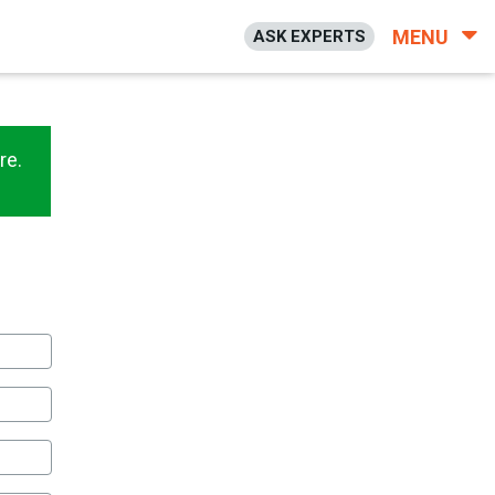
MENU
ASK EXPERTS
re.