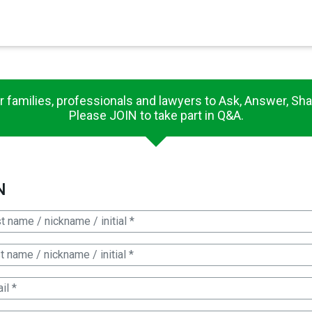
×
es in Senate 1.73
r families, professionals and lawyers to Ask, Answer, Sha
Please JOIN to take part in Q&A.
N