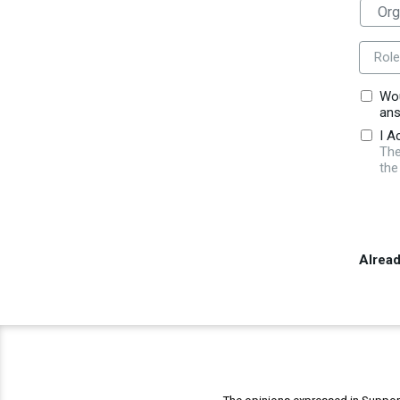
Role
Wou
ans
I A
The
the
Alrea