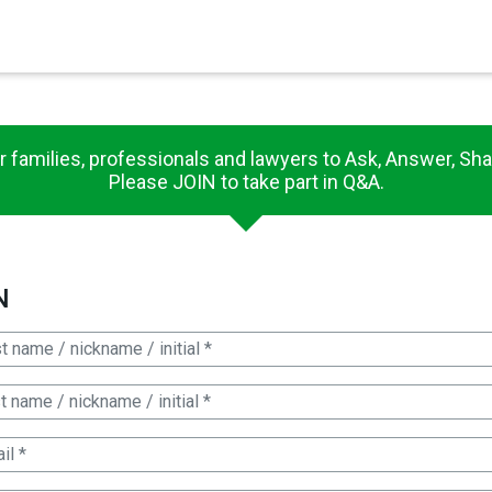
×
es in Senate 1.73
r families, professionals and lawyers to Ask, Answer, Sha
Please JOIN to take part in Q&A.
N