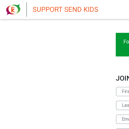
New featur
SUPPORT SEND KIDS
Fo
JOI