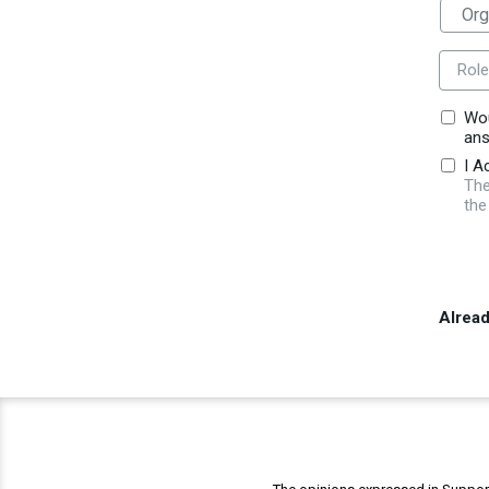
Role
Wou
ans
I A
The
the
Alrea