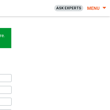
MENU
ASK EXPERTS
re.