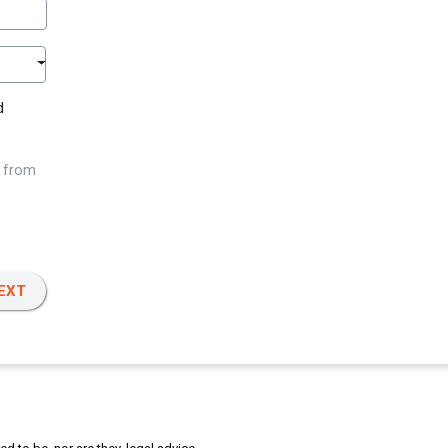
d
w from
EXT