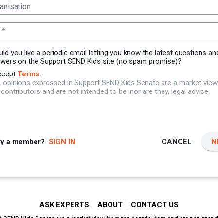
 *
ld you like a periodic email letting you know the latest questions an
wers on the Support SEND Kids site (no spam promise)?
ccept
Terms
.
 opinions expressed in Support SEND Kids Senate are a market vie
 contributors and are not intended to be, nor are they, legal advice.
dy a member?
SIGN IN
CANCEL
N
ASK EXPERTS
ABOUT
CONTACT US