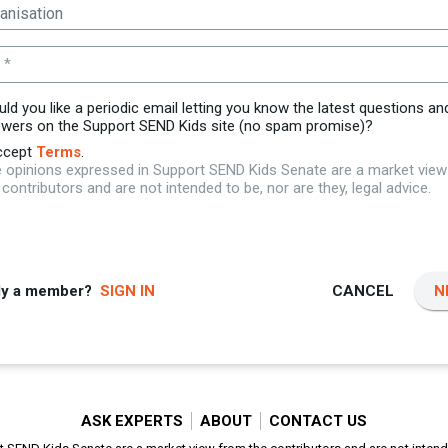
 *
ld you like a periodic email letting you know the latest questions an
wers on the Support SEND Kids site (no spam promise)?
ccept
Terms
.
 opinions expressed in Support SEND Kids Senate are a market vie
 contributors and are not intended to be, nor are they, legal advice.
dy a member?
SIGN IN
CANCEL
N
ASK EXPERTS
ABOUT
CONTACT US