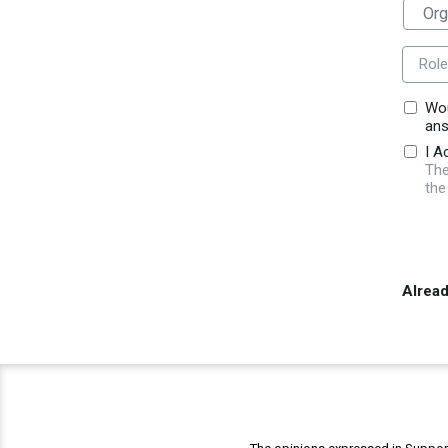
Role
Wou
ans
I A
The
the
Alrea