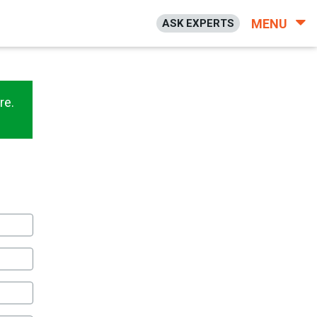
MENU
ASK EXPERTS
re.