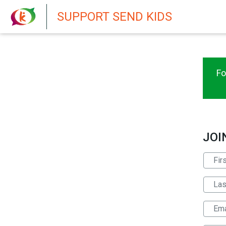
New featur
SUPPORT SEND KIDS
Fo
JOI