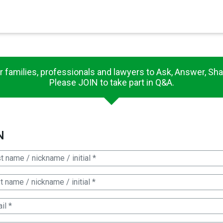
×
es in Senate 1.73
r families, professionals and lawyers to Ask, Answer, Sha
Please JOIN to take part in Q&A.
N