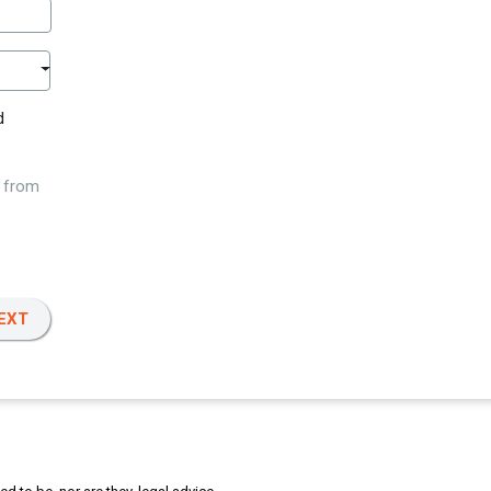
d
w from
EXT