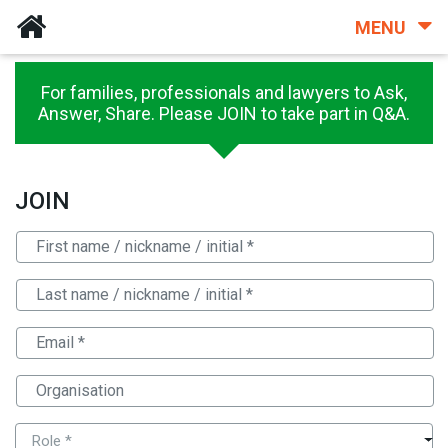
MENU
For families, professionals and lawyers to Ask,
Answer, Share. Please JOIN to take part in Q&A.
JOIN
Role *