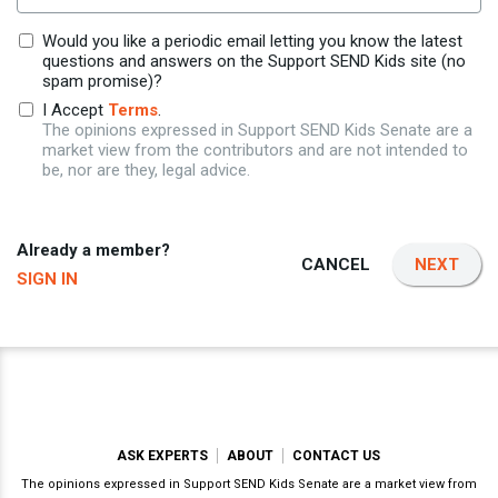
Would you like a periodic email letting you know the latest
questions and answers on the Support SEND Kids site (no
spam promise)?
I Accept
Terms
.
The opinions expressed in Support SEND Kids Senate are a
market view from the contributors and are not intended to
be, nor are they, legal advice.
Already a member?
CANCEL
NEXT
SIGN IN
ASK EXPERTS
ABOUT
CONTACT US
The opinions expressed in Support SEND Kids Senate are a market view from