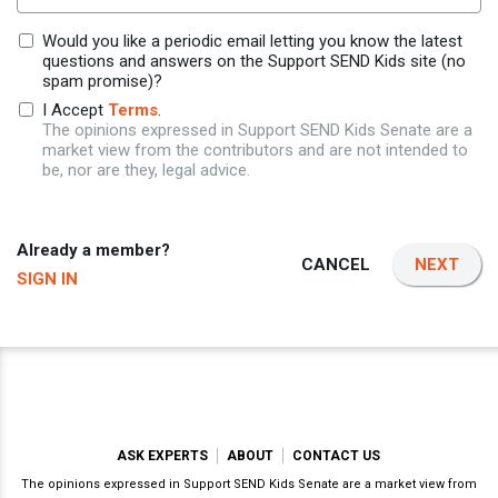
Would you like a periodic email letting you know the latest
questions and answers on the Support SEND Kids site (no
spam promise)?
I Accept
Terms
.
The opinions expressed in Support SEND Kids Senate are a
market view from the contributors and are not intended to
be, nor are they, legal advice.
Already a member?
CANCEL
NEXT
SIGN IN
ASK EXPERTS
ABOUT
CONTACT US
The opinions expressed in Support SEND Kids Senate are a market view from