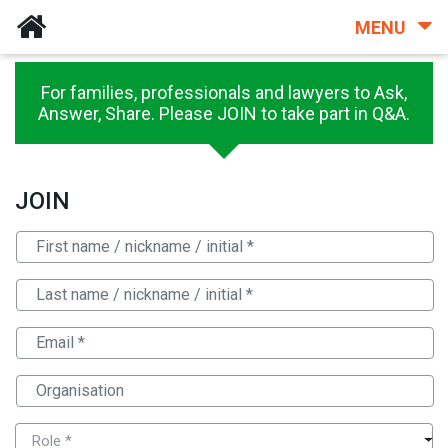
MENU
For families, professionals and lawyers to Ask,
Answer, Share. Please JOIN to take part in Q&A.
JOIN
Role *