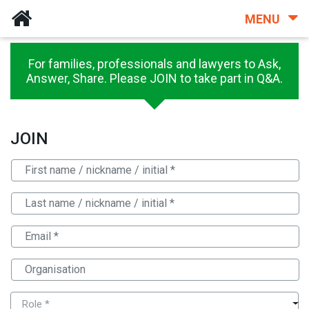
MENU
For families, professionals and lawyers to Ask,
Answer, Share. Please JOIN to take part in Q&A.
JOIN
Role *