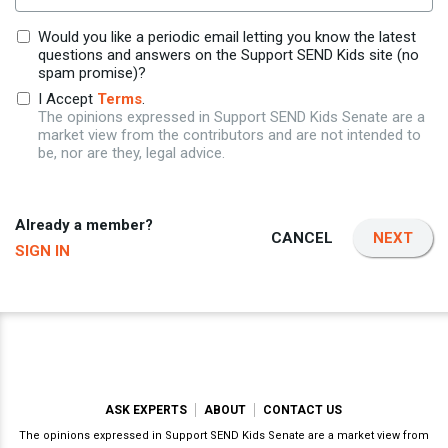
Would you like a periodic email letting you know the latest
questions and answers on the Support SEND Kids site (no
spam promise)?
I Accept
Terms
.
The opinions expressed in Support SEND Kids Senate are a
market view from the contributors and are not intended to
be, nor are they, legal advice.
Already a member?
CANCEL
NEXT
SIGN IN
ASK EXPERTS
ABOUT
CONTACT US
The opinions expressed in Support SEND Kids Senate are a market view from