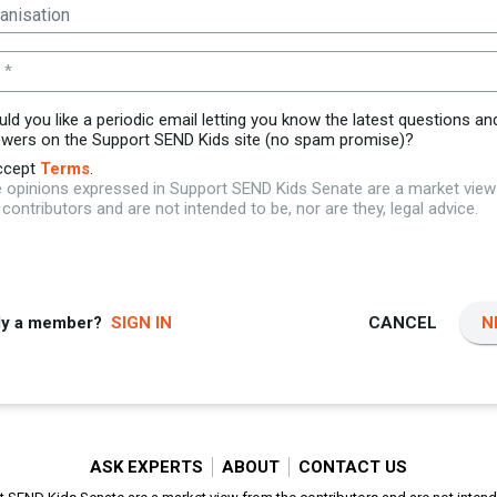
 *
ld you like a periodic email letting you know the latest questions an
wers on the Support SEND Kids site (no spam promise)?
ccept
Terms
.
 opinions expressed in Support SEND Kids Senate are a market vie
 contributors and are not intended to be, nor are they, legal advice.
dy a member?
SIGN IN
CANCEL
N
ASK EXPERTS
ABOUT
CONTACT US