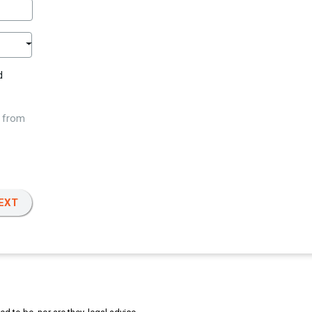
d
w from
EXT