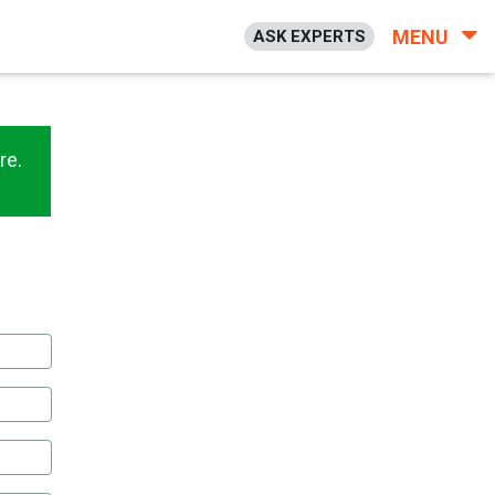
MENU
ASK EXPERTS
re.