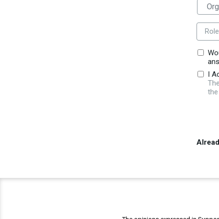
Role
Wou
ans
I A
The
the
Alrea