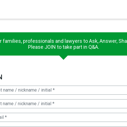
×
es in Senate 1.73
r families, professionals and lawyers to Ask, Answer, Sha
Please JOIN to take part in Q&A.
N