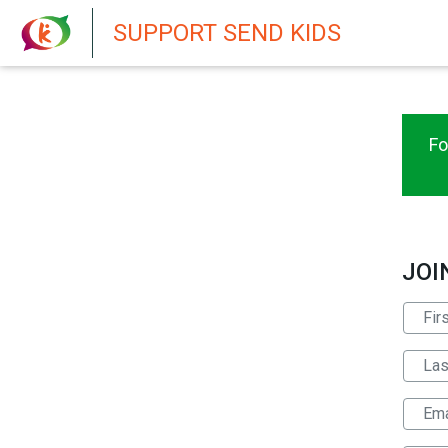
New featur
SUPPORT SEND KIDS
Fo
JOI