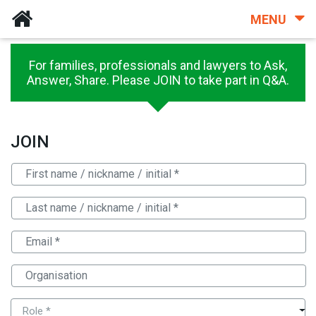
MENU
For families, professionals and lawyers to Ask,
Answer, Share. Please JOIN to take part in Q&A.
JOIN
Role *