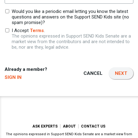
Would you like a periodic email letting you know the latest
questions and answers on the Support SEND Kids site (no
spam promise)?
I Accept
Terms
.
The opinions expressed in Support SEND Kids Senate are a
market view from the contributors and are not intended to
be, nor are they, legal advice.
Already a member?
CANCEL
NEXT
SIGN IN
ASK EXPERTS
ABOUT
CONTACT US
The opinions expressed in Support SEND Kids Senate are a market view from