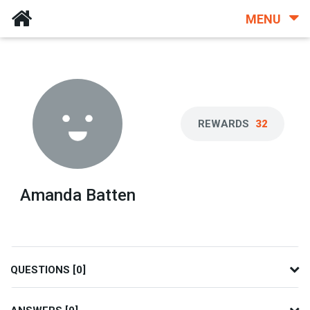
MENU
REWARDS
32
Amanda Batten
QUESTIONS [0]