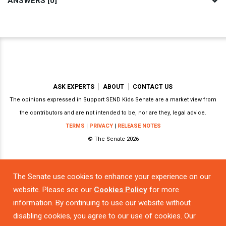
ANSWERS [0]
ASK EXPERTS
ABOUT
CONTACT US
The opinions expressed in Support SEND Kids Senate are a market view from
the contributors and are not intended to be, nor are they, legal advice.
TERMS
|
PRIVACY
|
RELEASE NOTES
© The Senate 2026
The Senate use cookies to enhance your experience on our
Powered by
website. Please see our
Cookies Policy
for more
information. By continuing to use our website without
disabling cookies, you agree to our use of cookies. Our