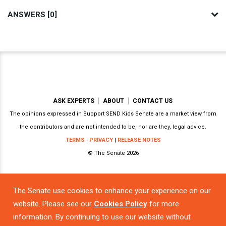
ANSWERS [0]
ASK EXPERTS
ABOUT
CONTACT US
The opinions expressed in Support SEND Kids Senate are a market view from
the contributors and are not intended to be, nor are they, legal advice.
TERMS
|
PRIVACY
|
RELEASE NOTES
© The Senate 2026
The Senate use cookies to enhance your experience on our
Powered by
website. Please see our
Cookies Policy
for more
information. By continuing to use our website without