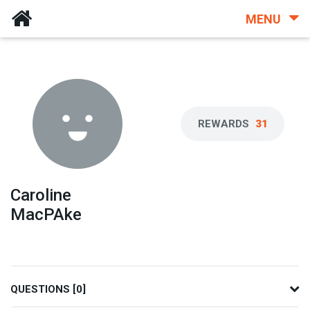
MENU
REWARDS
31
Caroline
MacPAke
QUESTIONS [0]