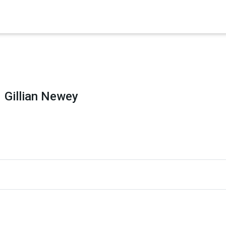
×
es in Senate 1.73
Gillian Newey