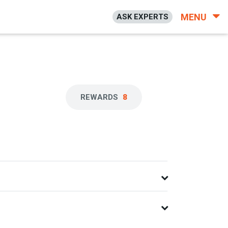
MENU
ASK EXPERTS
REWARDS
8