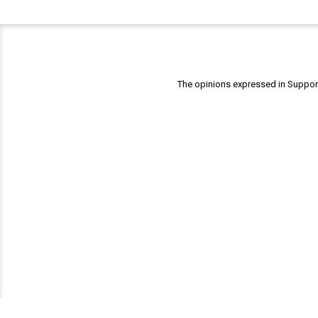
The opinions expressed in Support 