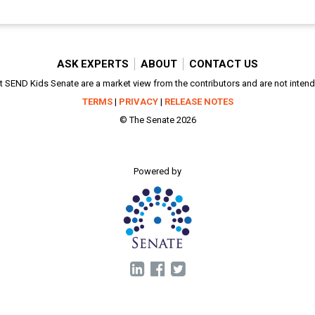
ASK EXPERTS
ABOUT
CONTACT US
SEND Kids Senate are a market view from the contributors and are not intended
TERMS
|
PRIVACY
|
RELEASE NOTES
© The Senate 2026
Powered by