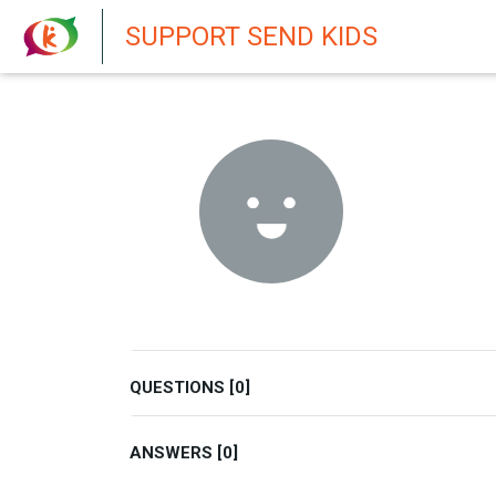
New featur
SUPPORT SEND KIDS
QUESTIONS [0]
ANSWERS [0]