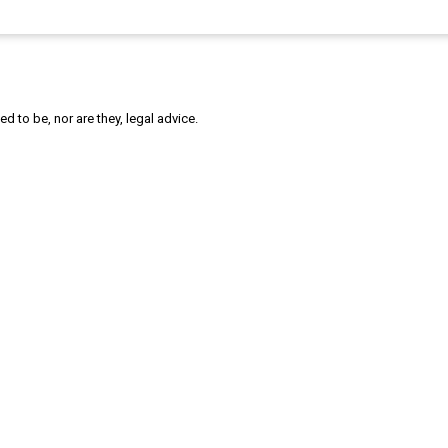
 to be, nor are they, legal advice.