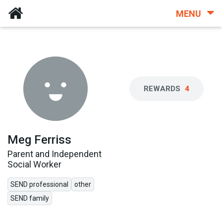
MENU
REWARDS
4
Meg Ferriss
Parent and Independent
Social Worker
SEND professional
other
SEND family