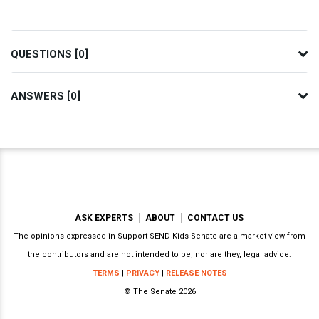
QUESTIONS [0]
ANSWERS [0]
ASK EXPERTS
ABOUT
CONTACT US
The opinions expressed in Support SEND Kids Senate are a market view from
the contributors and are not intended to be, nor are they, legal advice.
TERMS
|
PRIVACY
|
RELEASE NOTES
© The Senate 2026