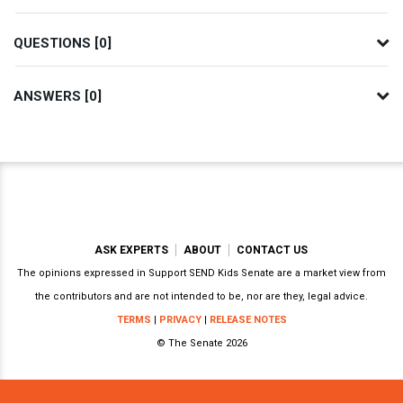
QUESTIONS [0]
ANSWERS [0]
ASK EXPERTS
ABOUT
CONTACT US
The opinions expressed in Support SEND Kids Senate are a market view from
the contributors and are not intended to be, nor are they, legal advice.
TERMS
|
PRIVACY
|
RELEASE NOTES
© The Senate 2026