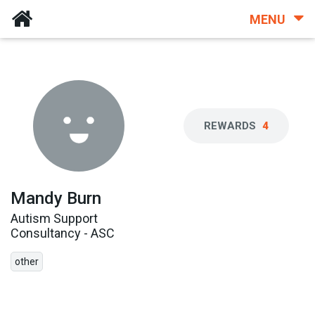
MENU
REWARDS
4
Mandy Burn
Autism Support
Consultancy - ASC
other