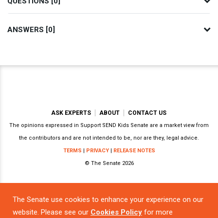
QUESTIONS [0]
ANSWERS [0]
ASK EXPERTS
ABOUT
CONTACT US
The opinions expressed in Support SEND Kids Senate are a market view from
the contributors and are not intended to be, nor are they, legal advice.
TERMS
|
PRIVACY
|
RELEASE NOTES
© The Senate 2026
The Senate use cookies to enhance your experience on our
Powered by
website. Please see our
Cookies Policy
for more