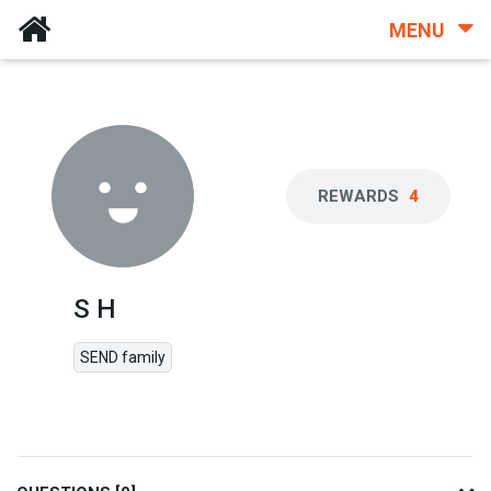
MENU
REWARDS
4
S H
SEND family