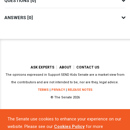
QUESTIONS [0]
ANSWERS [0]
ASK EXPERTS
ABOUT
CONTACT US
The opinions expressed in Support SEND Kids Senate are a market view from
the contributors and are not intended to be, nor are they, legal advice.
TERMS
|
PRIVACY
|
RELEASE NOTES
© The Senate 2026
The Senate use cookies to enhance your experience on our
Powered by
website. Please see our
Cookies Policy
for more