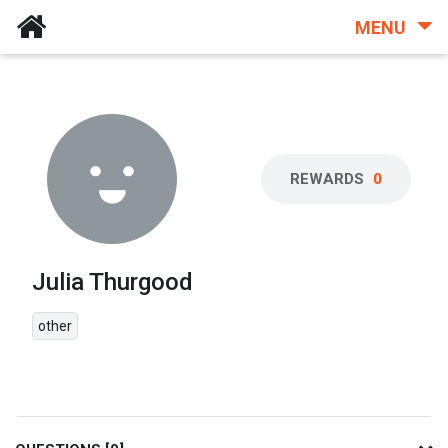
MENU
REWARDS
0
Julia Thurgood
other