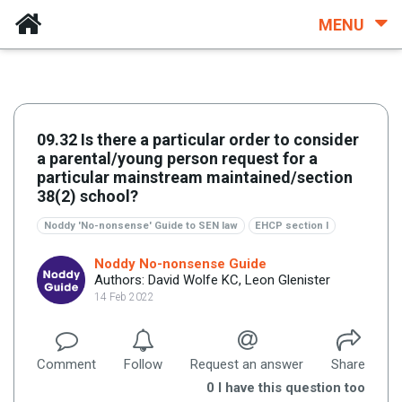
MENU
09.32 Is there a particular order to consider
a parental/young person request for a
particular mainstream maintained/section
38(2) school?
Noddy 'No-nonsense' Guide to SEN law
EHCP section I
Noddy No-nonsense Guide
Authors: David Wolfe KC, Leon Glenister
14 Feb 2022
Comment
Follow
Request an answer
Share
0
I have this question too