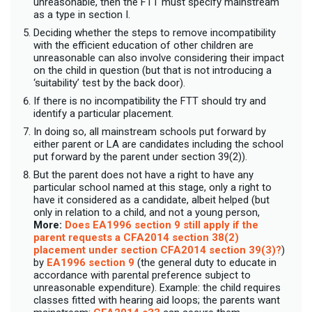
unreasonable, then the FTT must specify mainstream
as a type in section I.
Deciding whether the steps to remove incompatibility
with the efficient education of other children are
unreasonable can also involve considering their impact
on the child in question (but that is not introducing a
‘suitability’ test by the back door).
If there is no incompatibility the FTT should try and
identify a particular placement.
In doing so, all mainstream schools put forward by
either parent or LA are candidates including the school
put forward by the parent under section 39(2)).
But the parent does not have a right to have any
particular school named at this stage, only a right to
have it considered as a candidate, albeit helped (but
only in relation to a child, and not a young person,
More:
Does EA1996 section 9 still apply if the
parent requests a CFA2014 section 38(2)
placement under section CFA2014 section 39(3)?
)
by
EA1996 section 9
(the general duty to educate in
accordance with parental preference subject to
unreasonable expenditure). Example: the child requires
classes fitted with hearing aid loops; the parents want