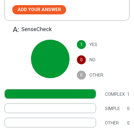
ADD YOUR ANSWER
A:
SenseCheck
1
YES
0
NO
0
OTHER
COMPLEX
1
SIMPLE
0
OTHER
0