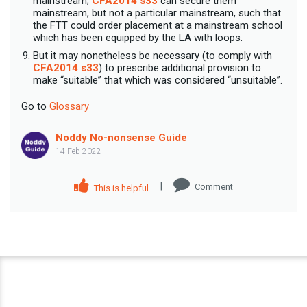
mainstream;
CFA2014 s33
can secure them
mainstream, but not a particular mainstream, such that
the FTT could order placement at a mainstream school
which has been equipped by the LA with loops.
But it may nonetheless be necessary (to comply with
CFA2014 s33
) to prescribe additional provision to
make “suitable” that which was considered “unsuitable”.
Go to
Glossary
Noddy No-nonsense Guide
14 Feb 2022
|
Comment
This is helpful