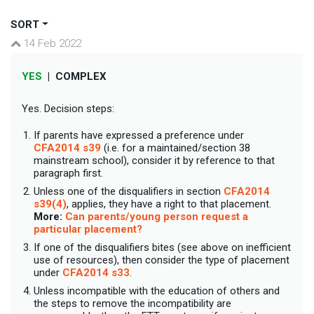
SORT
14 Feb 2022
YES
|
COMPLEX
Yes. Decision steps:
If parents have expressed a preference under
CFA2014 s39
(i.e. for a maintained/section 38
mainstream school), consider it by reference to that
paragraph first.
Unless one of the disqualifiers in section
CFA2014
s39(4)
, applies, they have a right to that placement.
More:
Can parents/young person request a
particular placement?
If one of the disqualifiers bites (see above on inefficient
use of resources), then consider the type of placement
under
CFA2014 s33
.
Unless incompatible with the education of others and
the steps to remove the incompatibility are