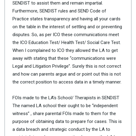
SENDIST to assist them and remain impartial.
Furthermore, SENDIST rules and SEND Code of
Practice states transparency and having all your cards
on the table in the interest of settling and or preventing
disputes. So, as per ICO these communications meet
the ICO Education Test/ Health Test/ Social Care Test.
When I complained to ICO they allowed the LA to get
away with stating that these “communications were
Legal and Litigation Privilege”. Surely this is not correct
and how can parents argue and or point out this is not
the correct position to access data in a timely manner.
FOIs made to the LA’s School/ Therapists in SENDIST
The named LA school their ought to be “independent
witness” , share parental FOIs made to them for the
purpose of obtaining data to prepare for cases. This is
a data breach and strategic conduct by the LA to