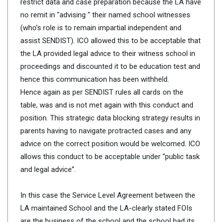
restrict data and case preparation because the LA have
no remit in "advising " their named school witnesses
(who’s role is to remain impartial independent and
assist SENDIST). ICO allowed this to be acceptable that
the LA provided legal advice to their witness school in
proceedings and discounted it to be education test and
hence this communication has been withheld.
Hence again as per SENDIST rules all cards on the
table, was and is not met again with this conduct and
position. This strategic data blocking strategy results in
parents having to navigate protracted cases and any
advice on the correct position would be welcomed. ICO
allows this conduct to be acceptable under “public task
and legal advice”.
In this case the Service Level Agreement between the
LA maintained School and the LA-clearly stated FOIs
are the business of the school and the school had its