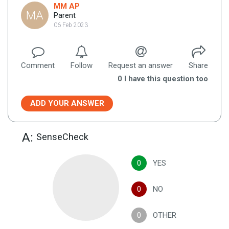
MM AP
MA
Parent
06 Feb 2023
Comment
Follow
Request an answer
Share
0
I have this question too
ADD YOUR ANSWER
A:
SenseCheck
0
YES
0
NO
0
OTHER