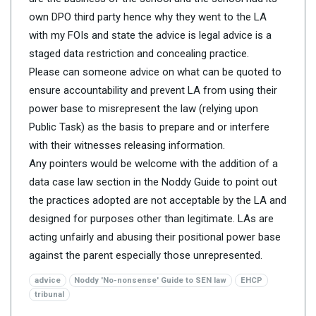
own DPO third party hence why they went to the LA
with my FOIs and state the advice is legal advice is a
staged data restriction and concealing practice.
Please can someone advice on what can be quoted to
ensure accountability and prevent LA from using their
power base to misrepresent the law (relying upon
Public Task) as the basis to prepare and or interfere
with their witnesses releasing information.
Any pointers would be welcome with the addition of a
data case law section in the Noddy Guide to point out
the practices adopted are not acceptable by the LA and
designed for purposes other than legitimate. LAs are
acting unfairly and abusing their positional power base
against the parent especially those unrepresented.
advice
Noddy 'No-nonsense' Guide to SEN law
EHCP
tribunal