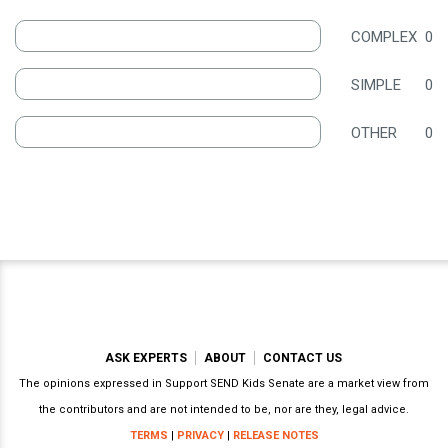
COMPLEX
0
SIMPLE
0
OTHER
0
ASK EXPERTS
ABOUT
CONTACT US
The opinions expressed in Support SEND Kids Senate are a market view from
the contributors and are not intended to be, nor are they, legal advice.
TERMS
|
PRIVACY
|
RELEASE NOTES