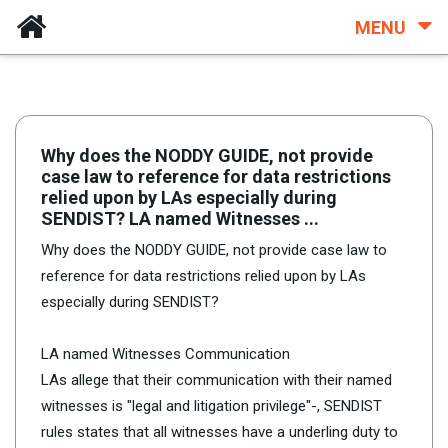
MENU
Why does the NODDY GUIDE, not provide
case law to reference for data restrictions
relied upon by LAs especially during
SENDIST? LA named Witnesses ...
Why does the NODDY GUIDE, not provide case law to
reference for data restrictions relied upon by LAs
especially during SENDIST?
LA named Witnesses Communication
LAs allege that their communication with their named
witnesses is "legal and litigation privilege"-, SENDIST
rules states that all witnesses have a underling duty to