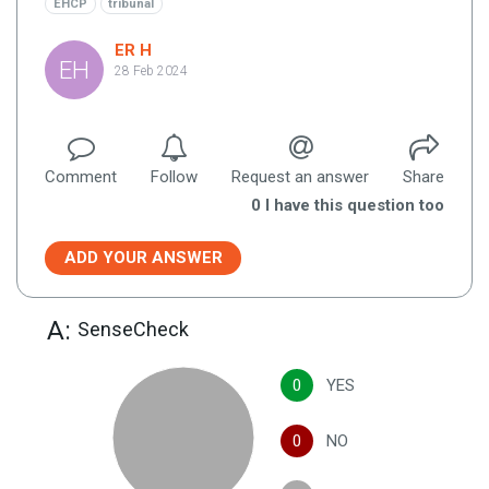
EHCP
tribunal
ER H
EH
28 Feb 2024
Comment
Follow
Request an answer
Share
0
I have this question too
ADD YOUR ANSWER
A:
SenseCheck
0
YES
0
NO