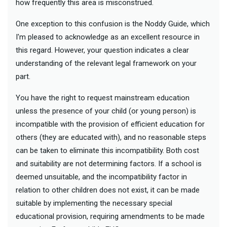
how frequently this area is misconstrued.
One exception to this confusion is the Noddy Guide, which
I'm pleased to acknowledge as an excellent resource in
this regard. However, your question indicates a clear
understanding of the relevant legal framework on your
part.
You have the right to request mainstream education
unless the presence of your child (or young person) is
incompatible with the provision of efficient education for
others (they are educated with), and no reasonable steps
can be taken to eliminate this incompatibility. Both cost
and suitability are not determining factors. If a school is
deemed unsuitable, and the incompatibility factor in
relation to other children does not exist, it can be made
suitable by implementing the necessary special
educational provision, requiring amendments to be made