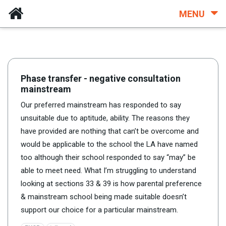
MENU
Phase transfer - negative consultation
mainstream
Our preferred mainstream has responded to say
unsuitable due to aptitude, ability. The reasons they
have provided are nothing that can’t be overcome and
would be applicable to the school the LA have named
too although their school responded to say “may” be
able to meet need. What I’m struggling to understand
looking at sections 33 & 39 is how parental preference
& mainstream school being made suitable doesn’t
support our choice for a particular mainstream.