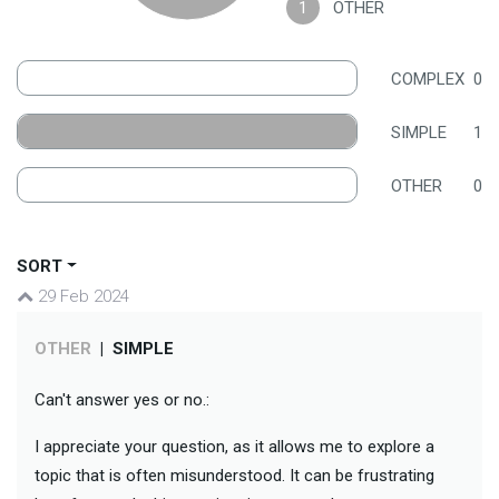
1
OTHER
COMPLEX
0
SIMPLE
1
OTHER
0
SORT
29 Feb 2024
OTHER
|
SIMPLE
Can't answer yes or no.:
I appreciate your question, as it allows me to explore a
topic that is often misunderstood. It can be frustrating