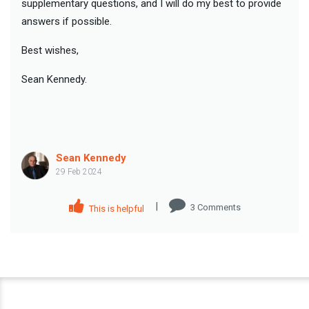
supplementary questions, and I will do my best to provide
answers if possible.
Best wishes,
Sean Kennedy.
Sean Kennedy
29 Feb 2024
|
3
Comment
s
This is helpful