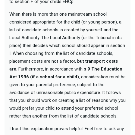
to section F of your childs EHCp.
When there is more than one mainstream school
considered appropriate for the child (or young person), a
list of candidate schools is created by yourself and the
Local Authority. The Local Authority (or the Tribunal in its
place) then decides which school should appear in section
I. When choosing from the list of candidate schools,
placement costs are not a factor,
but transport costs
are
. Furthermore, in accordance with
s
9 The Education
Act 1996 (if a school for a child)
, consideration must be
given to your parental preference, subject to the
avoidance of unreasonable public expenditure. It follows
that you should work on creating a list of reasons why you
would prefer your child to attend your preferred school
rather than another from the list of candidate schools.
I trust this explanation proves helpful. Feel free to ask any