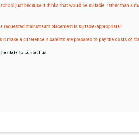
chool just because it thinks that would be suitable, rather than a 
he requested mainstream placement is suitable/appropriate?
s it make a difference if parents are prepared to pay the costs of t
 hesitate to contact us.