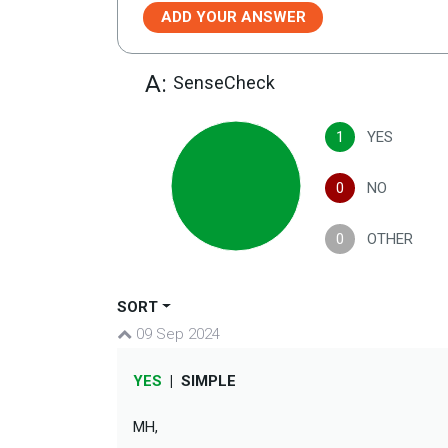
ADD YOUR ANSWER
A:
SenseCheck
1
YES
0
NO
0
OTHER
SORT
09 Sep 2024
YES
|
SIMPLE
MH,