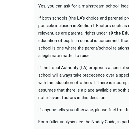
Yes, you can ask for a mainstream school. Indee
If both schools (the LA's choice and parental
possible inclusion in Section I. Factors such as
relevant, as are parental rights under
s9 the Ed
education of pupils in school is concerned though
school is one where the parent/school relationsh
a legitimate matter to raise.
If the Local Authority (LA) proposes a special
school will always take precedence over a specia
with the education of others. If there is incomp
assumes that there is a place available at both s
not relevant factors in this decision.
If anyone tells you otherwise, please feel free 
For a fuller analysis see the Noddy Guide, in part