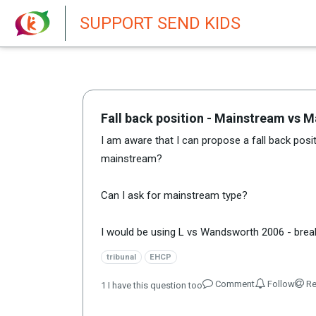
New featur
SUPPORT SEND KIDS
Fall back position - Mainstream vs 
I am aware that I can propose a fall back positi
mainstream?
Can I ask for mainstream type?
I would be using L vs Wandsworth 2006 - break
tribunal
EHCP
Comment
Follow
Re
1
I have this question too