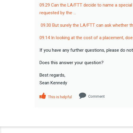
09.29 Can the LA/FTT decide to name a special s
requested by the …
09.30 But surely the LA/FTT can ask whether t
09.14 In looking at the cost of a placement, doe
If you have any further questions, please do not
Does this answer your question?
Best regards,
Sean Kennedy
Comment
This is helpful