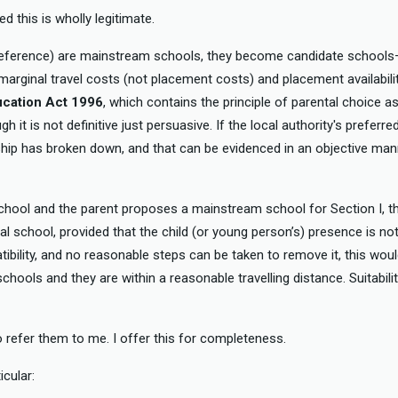
d this is wholly legitimate.
 preference) are mainstream schools, they become candidate school
 marginal travel costs (not placement costs) and placement availabilit
ucation Act 1996
, which contains the principle of parental choice as
 it is not definitive just persuasive. If the local authority's prefer
ip has broken down, and that can be evidenced in an objective manner
 school and the parent proposes a mainstream school for Section I, 
l school, provided that the child (or young person’s) presence is no
atibility, and no reasonable steps can be taken to remove it, this wou
chools and they are within a reasonable travelling distance. Suitabili
to refer them to me. I offer this for completeness.
icular: