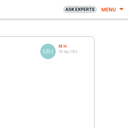
MENU
ASK EXPERTS
M H
MH
09 Sep 2024