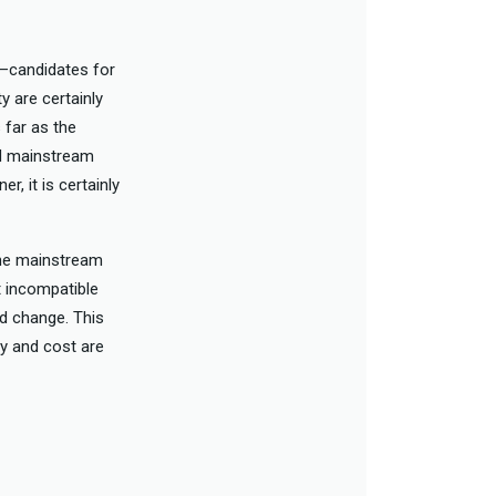
s—candidates for
y are certainly
 far as the
red mainstream
, it is certainly
the mainstream
t incompatible
ld change. This
ty and cost are