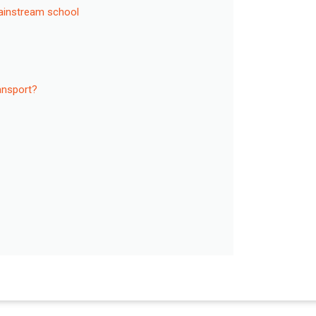
mainstream school
ransport?