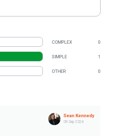
COMPLEX
0
SIMPLE
1
OTHER
0
Sean Kennedy
09 Sep 2024