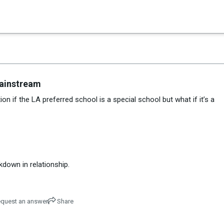
×
es in Senate 1.73
Mainstream
on if the LA preferred school is a special school but what if it’s a
down in relationship.
quest an answer
Share