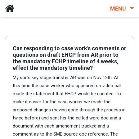
MENU
Can responding to case work's comments or
questions on draft EHCP from AR prior to
the mandatory ECHP timeline of 4 weeks,
effect the mandatory timeline?
My son's key stage transfer AR was on Nov 12th. At
this time the case worker who appeared on video call
made the statement that EHCP would be updated. To
make it easier for the case worker we made the
proposed changes (having gone through the process in
twice before) and sent her the edited word doc and a
document with each amendment tracked and a
comment as to the SME source doc reference. The