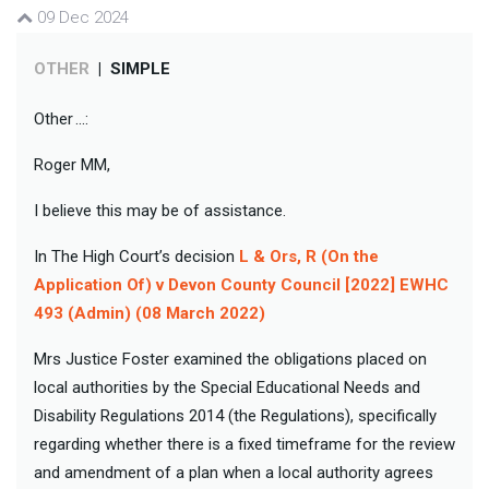
09 Dec 2024
OTHER
|
SIMPLE
Other ...:
Roger MM,
I believe this may be of assistance.
In The High Court’s decision
L & Ors, R (On the
Application Of) v Devon County Council [2022] EWHC
493 (Admin) (08 March 2022)
Mrs Justice Foster examined the obligations placed on
local authorities by the Special Educational Needs and
Disability Regulations 2014 (the Regulations), specifically
regarding whether there is a fixed timeframe for the review
and amendment of a plan when a local authority agrees