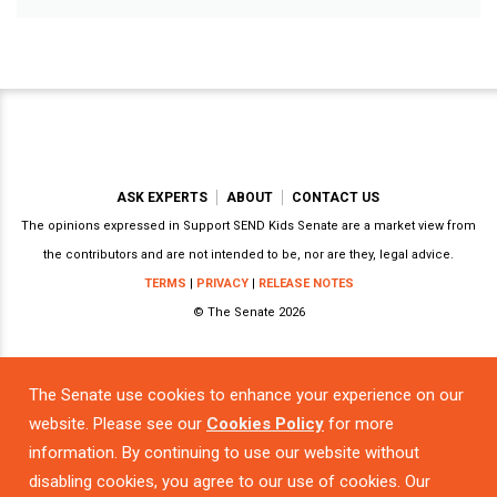
ASK EXPERTS
ABOUT
CONTACT US
The opinions expressed in Support SEND Kids Senate are a market view from
the contributors and are not intended to be, nor are they, legal advice.
TERMS
|
PRIVACY
|
RELEASE NOTES
© The Senate 2026
The Senate use cookies to enhance your experience on our
Powered by
website. Please see our
Cookies Policy
for more
information. By continuing to use our website without
disabling cookies, you agree to our use of cookies. Our