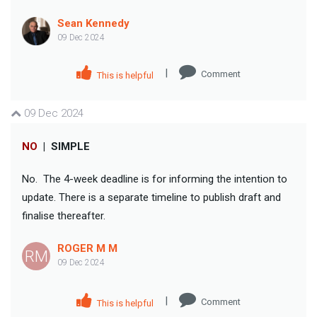
Sean Kennedy
09 Dec 2024
|
Comment
This is helpful
09 Dec 2024
NO
|
SIMPLE
No. The 4-week deadline is for informing the intention to
update. There is a separate timeline to publish draft and
finalise thereafter.
ROGER M M
RM
09 Dec 2024
|
Comment
This is helpful