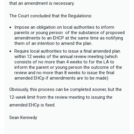
that an amendment is necessary.
The Court concluded that the Regulations:
Impose an obligation on local authorities to inform
parents or young person of the substance of proposed
amendments to an EHCP at the same time as notifying
them of an intention to amend the plan.
Require local authorities to issue a final amended plan
within 12 weeks of the annual review meeting (which
consists of no more than 4 weeks to for the LA to
inform the parent or young person the outcome of the
review and no more than 8 weeks to issue the final
amended EHCp if amendments are to be made)
Obviously, this process can be completed sooner, but the
12-week limit from the review meeting to issuing the
amended EHCp is fixed.
Sean Kennedy