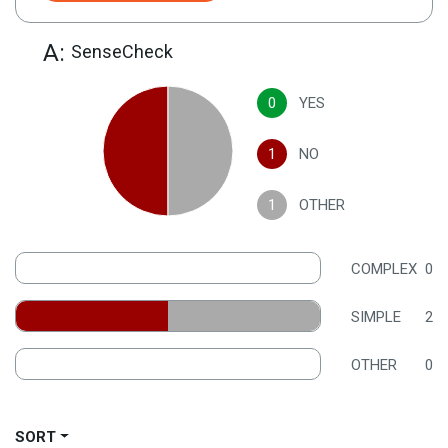
A:
SenseCheck
0
YES
1
NO
1
OTHER
COMPLEX
0
SIMPLE
2
OTHER
0
SORT