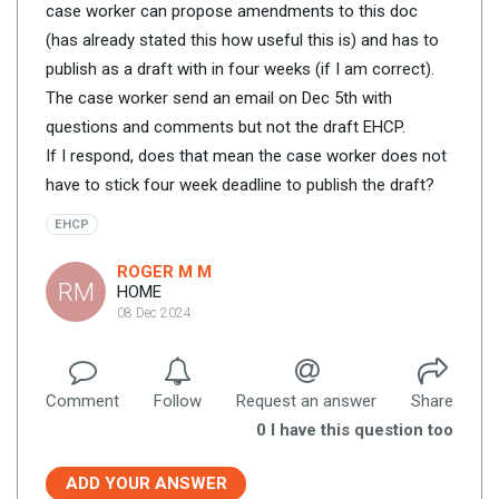
case worker can propose amendments to this doc
(has already stated this how useful this is) and has to
publish as a draft with in four weeks (if I am correct).
The case worker send an email on Dec 5th with
questions and comments but not the draft EHCP.
If I respond, does that mean the case worker does not
have to stick four week deadline to publish the draft?
EHCP
ROGER M M
RM
HOME
08 Dec 2024
Comment
Follow
Request an answer
Share
0
I have this question too
ADD YOUR ANSWER