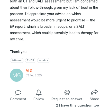
both an OT and SALT assessment, but I am concerned
about their follow-through, given my lack of trust in the
process. I’d appreciate your advice on which
assessment would be more urgent to prioritise — the
EP report, which is broader in scope, or a SALT
assessment, which could potentially lead to therapy for
my child.
Thank you.
tribunal
EHCP
advice
M G
MG
03 Feb 2025
Comment
Follow
Request an answer
Share
2
I have this question too