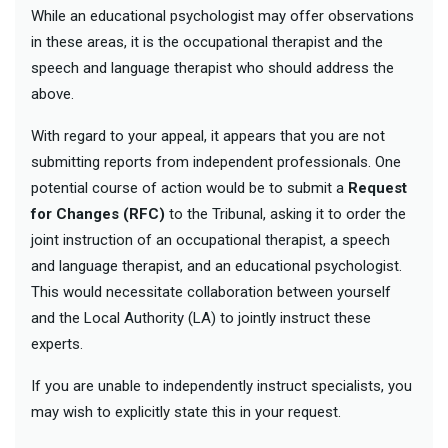
While an educational psychologist may offer observations
in these areas, it is the occupational therapist and the
speech and language therapist who should address the
above.
With regard to your appeal, it appears that you are not
submitting reports from independent professionals. One
potential course of action would be to submit a
Request
for Changes (RFC)
to the Tribunal, asking it to order the
joint instruction of an occupational therapist, a speech
and language therapist, and an educational psychologist.
This would necessitate collaboration between yourself
and the Local Authority (LA) to jointly instruct these
experts.
If you are unable to independently instruct specialists, you
may wish to explicitly state this in your request.