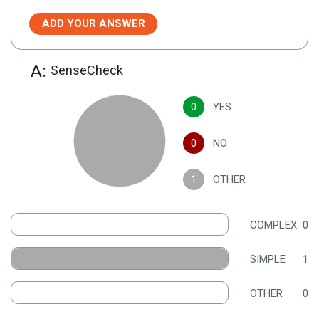
ADD YOUR ANSWER
A:
SenseCheck
0
YES
0
NO
1
OTHER
COMPLEX
0
SIMPLE
1
OTHER
0