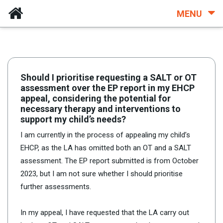
MENU
Should I prioritise requesting a SALT or OT
assessment over the EP report in my EHCP
appeal, considering the potential for
necessary therapy and interventions to
support my child’s needs?
I am currently in the process of appealing my child’s
EHCP, as the LA has omitted both an OT and a SALT
assessment. The EP report submitted is from October
2023, but I am not sure whether I should prioritise
further assessments.
In my appeal, I have requested that the LA carry out