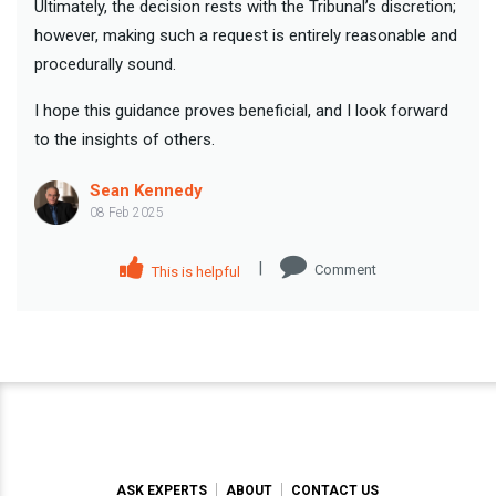
Ultimately, the decision rests with the Tribunal’s discretion;
however, making such a request is entirely reasonable and
procedurally sound.
I hope this guidance proves beneficial, and I look forward
to the insights of others.
Sean Kennedy
08 Feb 2025
|
Comment
This is helpful
ASK EXPERTS
ABOUT
CONTACT US