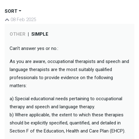
SORT
08 Feb 2025
OTHER
|
SIMPLE
Can't answer yes or no.:
As you are aware, occupational therapists and speech and
language therapists are the most suitably qualified
professionals to provide evidence on the following
matters:
a) Special educational needs pertaining to occupational
therapy and speech and language therapy.
b) Where applicable, the extent to which these therapies
should be explicitly specified, quantified, and detailed in
Section F of the Education, Health and Care Plan (EHCP).