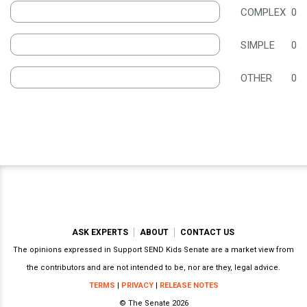
COMPLEX
0
SIMPLE
0
OTHER
0
ASK EXPERTS
ABOUT
CONTACT US
The opinions expressed in Support SEND Kids Senate are a market view from
the contributors and are not intended to be, nor are they, legal advice.
TERMS
|
PRIVACY
|
RELEASE NOTES
© The Senate 2026