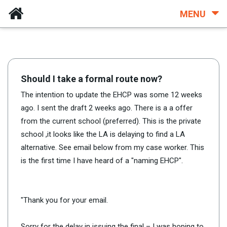
MENU
Should I take a formal route now?
The intention to update the EHCP was some 12 weeks
ago. I sent the draft 2 weeks ago. There is a a offer
from the current school (preferred). This is the private
school ,it looks like the LA is delaying to find a LA
alternative. See email below from my case worker. This
is the first time I have heard of a "naming EHCP".
"Thank you for your email.
Sorry for the delay in issuing the final – I was hoping to