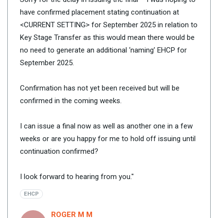
have confirmed placement stating continuation at
<CURRENT SETTING> for September 2025 in relation to
Key Stage Transfer as this would mean there would be
no need to generate an additional ‘naming’ EHCP for
September 2025.
Confirmation has not yet been received but will be
confirmed in the coming weeks.
I can issue a final now as well as another one in a few
weeks or are you happy for me to hold off issuing until
continuation confirmed?
I look forward to hearing from you."
EHCP
ROGER M M