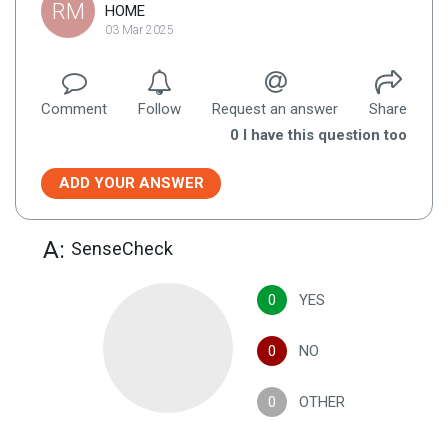
RM
HOME
03 Mar 2025
Comment
Follow
Request an answer
Share
0
I have this question too
ADD YOUR ANSWER
A:
SenseCheck
0
YES
0
NO
0
OTHER