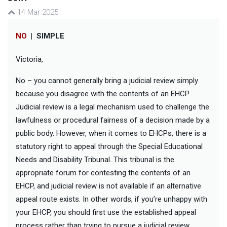
14 Mar 2025
NO
|
SIMPLE
Victoria,
No – you cannot generally bring a judicial review simply
because you disagree with the contents of an EHCP.
Judicial review is a legal mechanism used to challenge the
lawfulness or procedural fairness of a decision made by a
public body. However, when it comes to EHCPs, there is a
statutory right to appeal through the Special Educational
Needs and Disability Tribunal. This tribunal is the
appropriate forum for contesting the contents of an
EHCP, and judicial review is not available if an alternative
appeal route exists. In other words, if you’re unhappy with
your EHCP, you should first use the established appeal
process rather than trying to pursue a judicial review.