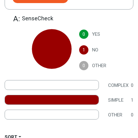
A:
SenseCheck
0
YES
1
NO
0
OTHER
COMPLEX
0
SIMPLE
1
OTHER
0
SORT