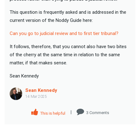
This question is frequently asked and is addressed in the
current version of the Noddy Guide here:
Can you go to judicial review and to first tier tribunal?
It follows, therefore, that you cannot also have two bites
of the cherry at the same time in relation to the same
matter, if that makes sense.
Sean Kennedy
Sean Kennedy
14 Mar 2025
|
3
Comment
s
This is helpful