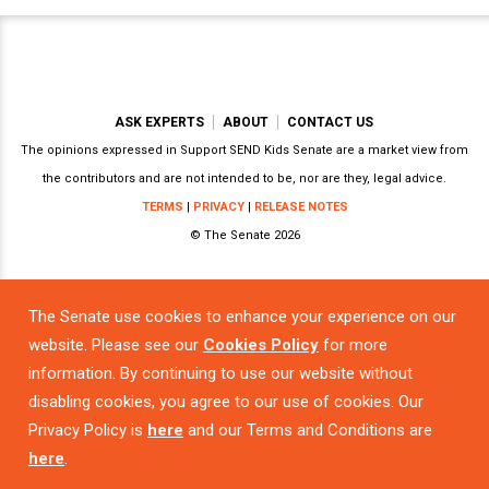
ASK EXPERTS
ABOUT
CONTACT US
The opinions expressed in Support SEND Kids Senate are a market view from
the contributors and are not intended to be, nor are they, legal advice.
TERMS
|
PRIVACY
|
RELEASE NOTES
© The Senate 2026
The Senate use cookies to enhance your experience on our
Powered by
website. Please see our
Cookies Policy
for more
information. By continuing to use our website without
disabling cookies, you agree to our use of cookies. Our
Privacy Policy is
here
and our Terms and Conditions are
here
.