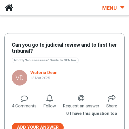
MENU
Can you go to judicial review and to first tier
tribunal?
Noddy 'No-nonsense' Guide to SEN law
Victoria Dean
VD
13 Mar 2025
4
Comment
s
Follow
Request an answer
Share
0
I have this question too
ADD YOUR ANSWER