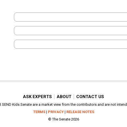
ASK EXPERTS
ABOUT
CONTACT US
SEND Kids Senate are a market view from the contributors and are not intended
TERMS
|
PRIVACY
|
RELEASE NOTES
© The Senate 2026