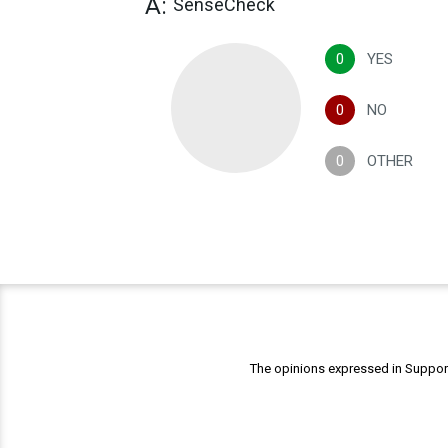
A:
SenseCheck
0
YES
0
NO
0
OTHER
The opinions expressed in Support 