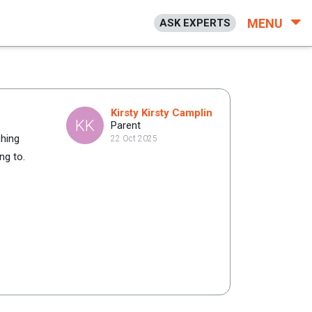
MENU
ASK EXPERTS
Kirsty Kirsty Camplin
KK
Parent
ching
22 Oct 2025
ng to.