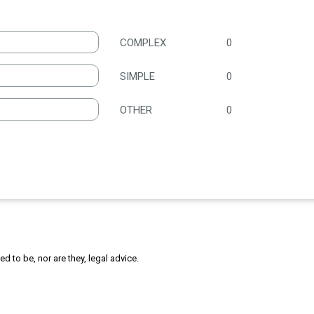
COMPLEX
0
SIMPLE
0
OTHER
0
 to be, nor are they, legal advice.