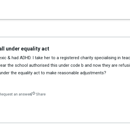
×
es in Senate 1.73
ll under equality act
ic & had ADHD. I take her to a registered charity specialising in tea
st year the school authorised this under code b and now they are refusi
 under the equality act to make reasonable adjustments?
equest an answer
Share