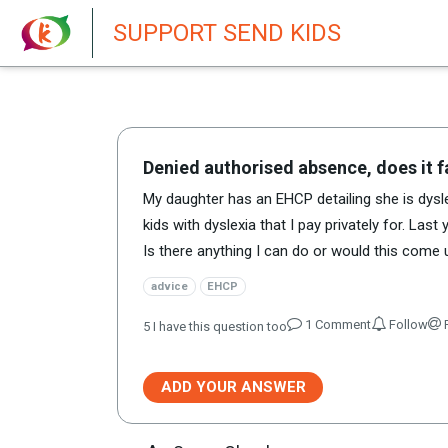
New featur
SUPPORT SEND KIDS
Denied authorised absence, does it fa
My daughter has an EHCP detailing she is dyslex
kids with dyslexia that I pay privately for. La
Is there anything I can do or would this come
advice
EHCP
1
Comment
Follow
R
5
I have this question too
ADD YOUR ANSWER