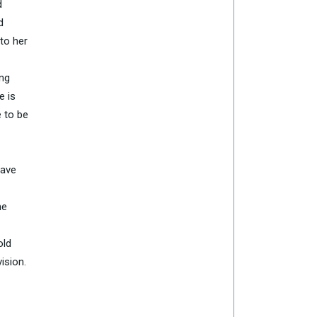
d
d
to her
ing
e is
e to be
have
me
old
ision.