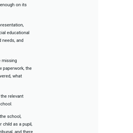
e enough on its
presentation,
cial educational
ed needs, and
e missing
ew paperwork, the
ivered, what
 the relevant
school.
 the school,
 child as a pupil,
ribunal, and there