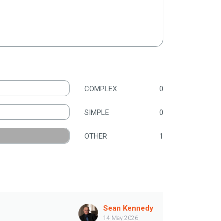
COMPLEX
0
SIMPLE
0
OTHER
1
Sean Kennedy
14 May 2026