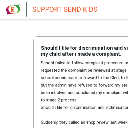
New featur
SUPPORT SEND KIDS
Should I file for discrimination and 
my child after i made a complaint.
School failed to follow complaint procedure 
requested the complaint be reviewed at stage 2
school admin team to foward to the Clerk to th
but the admin have refused to forward my stag
been inbolved and concluded my complaint wi
to stage 2 process
Should i file for discrimination and victimisati
Suddenly, they called an ehcp review last week