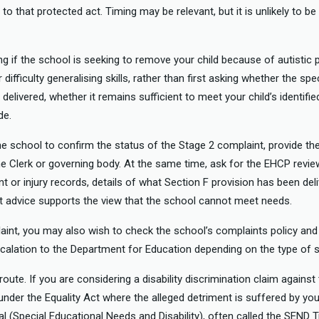
 to that protected act. Timing may be relevant, but it is unlikely to b
ng if the school is seeking to remove your child because of autistic 
fficulty generalising skills, rather than first asking whether the spe
 delivered, whether it remains sufficient to meet your child’s identifi
de.
he school to confirm the status of the Stage 2 complaint, provide th
he Clerk or governing body. At the same time, ask for the EHCP revi
nt or injury records, details of what Section F provision has been del
st advice supports the view that the school cannot meet needs.
laint, you may also wish to check the school’s complaints policy and
calation to the Department for Education depending on the type of 
oute. If you are considering a disability discrimination claim against
 under the Equality Act where the alleged detriment is suffered by your
nal (Special Educational Needs and Disability), often called the SEND T