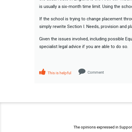
is usually a six-month time limit. Using the sch
If the school is trying to change placement thr
simply rewrite Section I. Needs, provision and p
Given the issues involved, including possible Eq
specialist legal advice if you are able to do so.
Comment
This is helpful
The opinions expressed in Support 