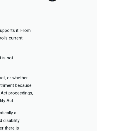
upports it. From
ool’s current
 is not
act, or whether
detriment because
y Act proceedings,
ity Act.
tically a
 disability
er there is