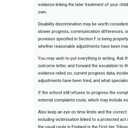
evidence linking the later treatment of your child
own.
Disability discrimination may be worth consideri
slower progress, communication differences, or di
provision specified in Section F is being properly
whether reasonable adjustments have been ma
You may wish to put everything in writing. Ask t
outcome letter, and forward the escalation to t
evidence relied on, current progress data, incide
adjustments have been tried, and what speciali
If the school still refuses to progress the comp
external complaints route, which may include es
Also keep an eye on time limits and the correct r
including victimisation linked to a protected act
the usual route in England is the First-tier Tribu