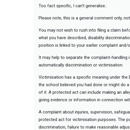
Too fact specific, I can't generalise.:
Please note, this is a general comment only, not 
You may not wish to rush into filing a claim be
what you have described, disability discriminatio
position is linked to your earlier complaint and/o
It may help to separate the complaint-handling 
automatically discrimination or victimisation.
Victimisation has a specific meaning under the 
the school believed you had done or might do a 
of it. A protected act can include making an all
giving evidence or information in connection wi
A complaint about injuries, supervision, safegua
protected act for victimisation purposes. The pos
discrimination, failure to make reasonable adjus