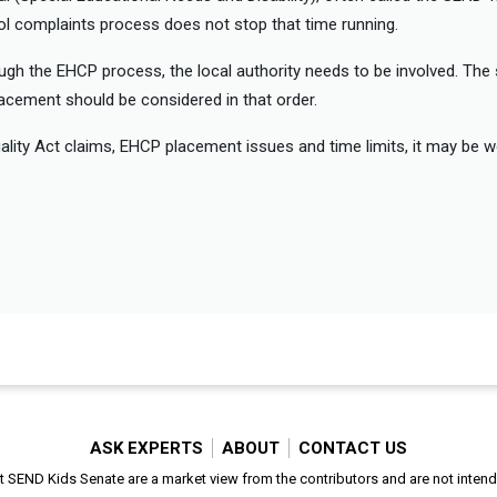
ool complaints process does not stop that time running.
ough the EHCP process, the local authority needs to be involved. Th
lacement should be considered in that order.
uality Act claims, EHCP placement issues and time limits, it may be 
ASK EXPERTS
ABOUT
CONTACT US
SEND Kids Senate are a market view from the contributors and are not intended