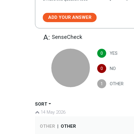
ADD YOUR ANSWER
A:
SenseCheck
0
YES
0
NO
1
OTHER
SORT
14 May 2026
OTHER
|
OTHER