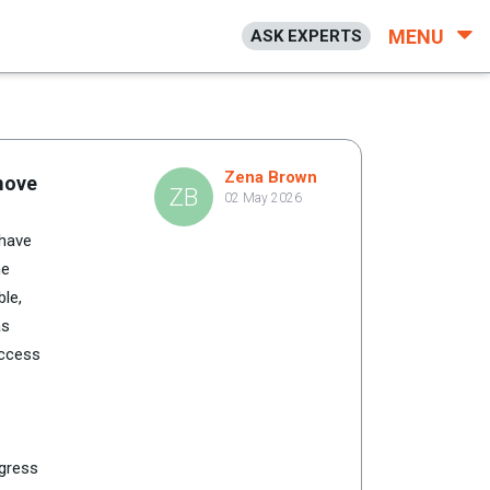
MENU
ASK EXPERTS
Zena Brown
emove
ZB
02 May 2026
 have
he
ble,
as
access
ogress