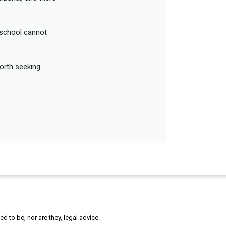
e school cannot
worth seeking
 to be, nor are they, legal advice.