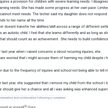
uires a provision for children with severe learning needs. I disagree
arning needs. She has made some progress at her own pace. Limite
l cannot meet needs. The techer said my daughter does not respond 
ds to her name all the time
r doesnt transfer her abilities/skill across a range of different sett
an autistic child. I feel that she learns differently and as long as sh
, that should count as an achievement . She needs to build confidenc
 last year when i raised concerns a obout recurring injuries, she
y are worried that i might accuse them of harming my child despite i 
 due to the frequency of injuries and school not being able to tell 
last year, she suggested that i remove my child from the school i t
she should give her a chance and all i was asking was enhanced superv
rimination and victimisation following a complaint
quest an answer
Share