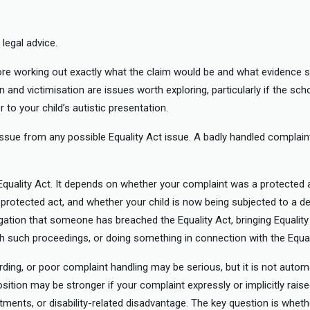
legal advice.
fore working out exactly what the claim would be and what evidence s
n and victimisation are issues worth exploring, particularly if the sch
r to your child’s autistic presentation.
issue from any possible Equality Act issue. A badly handled complaint
Equality Act. It depends on whether your complaint was a protected 
protected act, and whether your child is now being subjected to a 
egation that someone has breached the Equality Act, bringing Equalit
th such proceedings, or doing something in connection with the Equal
rding, or poor complaint handling may be serious, but it is not automa
ition may be stronger if your complaint expressly or implicitly raised
tments, or disability-related disadvantage. The key question is wheth