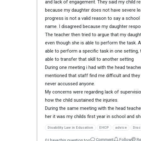
and lack of engagement. They said my child req
because my daughter does not have severe le
progress is not a valid reason to say a schoo
name. I disagreed because my daughter respon
The teacher then tried to argue that my daughte
even though she is able to perform the task. As 
able to perform a specific task in one setting
able to transfer that skill to another setting
During one meeting i had with the head teacher
mentioned that staff find me difficult and the
never accussed anyone.
My concerns were regarding lack of supervision
how the child sustained the injuries.
During the same meeting with the head teacher 
her it was my childs first year in school and 
Disability Law in Education
EHCP
advice
Disc
Comment
Follow
Re
0
I have this question too