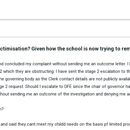
×
es in Senate 1.73
victimisation? Given how the school is now trying to r
and concluded my complaint without sending me an outcome letter. I
 which they are obstructing. I have sent the stage 2 escalation to t
e governing body as the Clerk contact details are not publicly availa
e 2 request. Should I escalate to DFE since the chair of governor h
thout sending me an outcome of the investigation and denying me 
on?
 and said they cant meet my childd needs on the basis pf limited pr