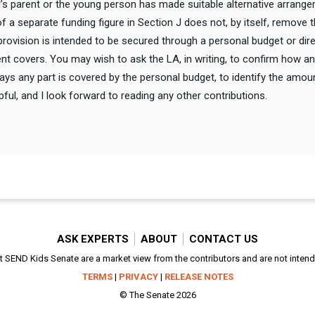
ild’s parent or the young person has made suitable alternative arrang
of a separate funding figure in Section J does not, by itself, remove t
f provision is intended to be secured through a personal budget or di
t covers. You may wish to ask the LA, in writing, to confirm how 
t says any part is covered by the personal budget, to identify the amo
elpful, and I look forward to reading any other contributions.
ASK EXPERTS
ABOUT
CONTACT US
SEND Kids Senate are a market view from the contributors and are not intended
TERMS
|
PRIVACY
|
RELEASE NOTES
© The Senate 2026