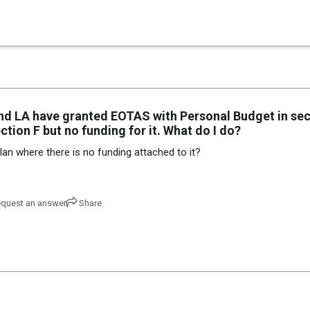
×
es in Senate 1.73
and LA have granted EOTAS with Personal Budget in sec
ction F but no funding for it. What do I do?
an where there is no funding attached to it?
quest an answer
Share