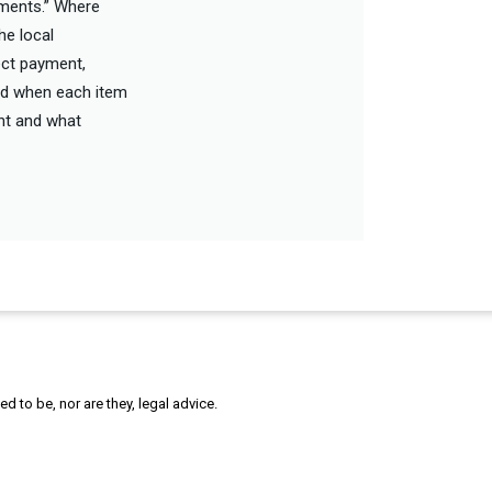
ements.” Where
he local
rect payment,
and when each item
unt and what
 to be, nor are they, legal advice.