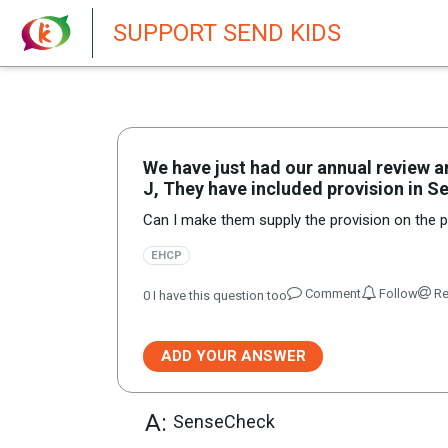
New featur
SUPPORT SEND KIDS
We have just had our annual review 
J, They have included provision in Se
Can I make them supply the provision on the pl
EHCP
Comment
Follow
Re
0
I have this question too
ADD YOUR ANSWER
A:
SenseCheck