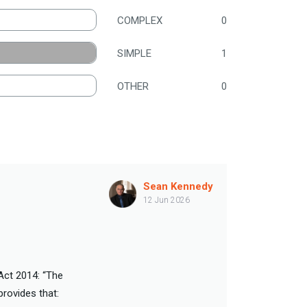
COMPLEX
0
SIMPLE
1
OTHER
0
Sean Kennedy
12 Jun 2026
 Act 2014: “The
provides that: