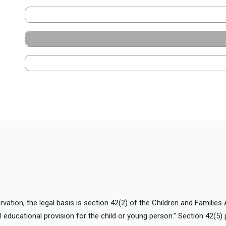
vation, the legal basis is section 42(2) of the Children and Families
l educational provision for the child or young person.” Section 42(5) 