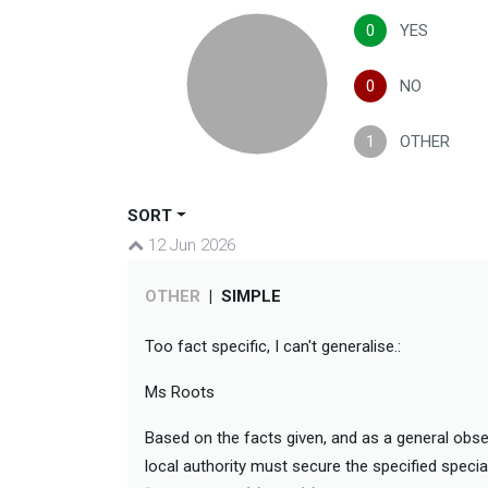
0
YES
0
NO
1
OTHER
SORT
12 Jun 2026
OTHER
|
SIMPLE
Too fact specific, I can't generalise.:
Ms Roots
Based on the facts given, and as a general obser
local authority must secure the specified specia