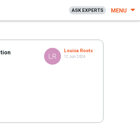
MENU
ASK EXPERTS
Louisa Roots
tion
LR
12 Jun 2026