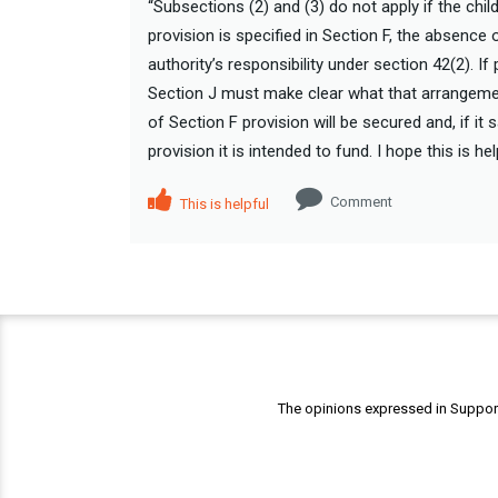
“Subsections (2) and (3) do not apply if the ch
provision is specified in Section F, the absence 
authority’s responsibility under section 42(2). I
Section J must make clear what that arrangemen
of Section F provision will be secured and, if i
provision it is intended to fund. I hope this is h
Comment
This is helpful
The opinions expressed in Support 