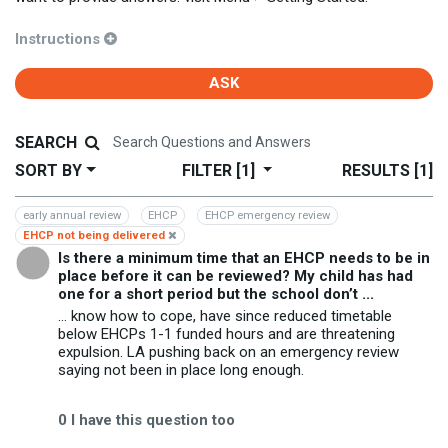
Instructions
ASK
SEARCH
SORT BY
FILTER
[1]
RESULTS
[1]
early annual review
EHCP
EHCP emergency review
EHCP not being delivered
Is there a minimum time that an EHCP needs to be in
place before it can be reviewed? My child has had
one for a short period but the school don’t ...
... know how to cope, have since reduced timetable
below EHCPs 1-1 funded hours and are threatening
expulsion. LA pushing back on an emergency review
saying not been in place long enough.
0
I have this question too