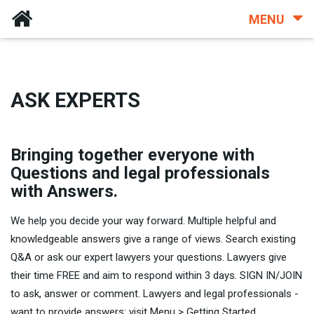
MENU
ASK EXPERTS
Bringing together everyone with
Questions and legal professionals
with Answers.
We help you decide your way forward. Multiple helpful and
knowledgeable answers give a range of views. Search existing
Q&A or ask our expert lawyers your questions. Lawyers give
their time FREE and aim to respond within 3 days. SIGN IN/JOIN
to ask, answer or comment. Lawyers and legal professionals -
want to provide answers: visit Menu > Getting Started.