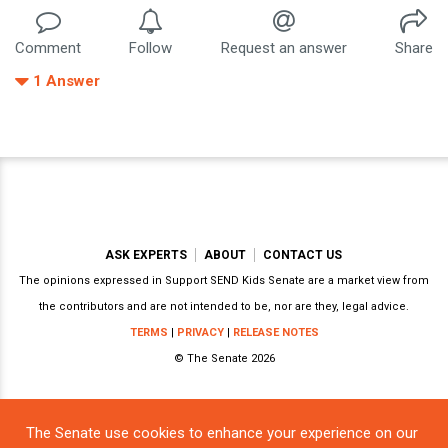
Comment
Follow
Request an answer
Share
1
Answer
ASK EXPERTS
ABOUT
CONTACT US
The opinions expressed in Support SEND Kids Senate are a market view from
the contributors and are not intended to be, nor are they, legal advice.
TERMS
|
PRIVACY
|
RELEASE NOTES
© The Senate 2026
The Senate use cookies to enhance your experience on our
Powered by