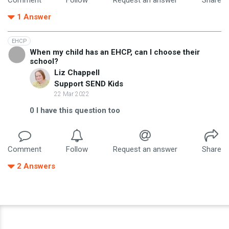
1
Answer
EHCP
When my child has an EHCP, can I choose their
school?
Liz Chappell
Support SEND Kids
22 Mar 2022
0
I have this question too
Comment
Follow
Request an answer
Share
2
Answers