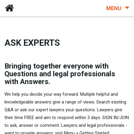
MENU
ASK EXPERTS
Bringing together everyone with
Questions and legal professionals
with Answers.
We help you decide your way forward. Multiple helpful and
knowledgeable answers give a range of views. Search existing
Q&A or ask our expert lawyers your questions. Lawyers give
their time FREE and aim to respond within 3 days. SIGN IN/JOIN
to ask, answer or comment. Lawyers and legal professionals -
want to provide answers: visit Menu > Getting Started.