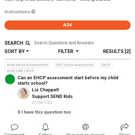
Instructions
ASK
SEARCH
SORT BY
FILTER
RESULTS
[2]
echp advice & assessment
EHC needs assessment
EHCP
HOW CAN I HELP
Can an EHCP assessment start before my child
starts school?
Liz Chappell
Support SEND Kids
01 Mar 2022
0
I have this question too
Comment
Follow
Request an answer
Share