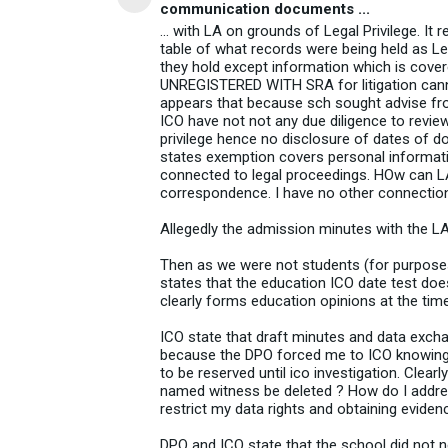
communication documents ...
... with LA on grounds of Legal Privilege. It
table of what records were being held as Leg
they hold except information which is cove
UNREGISTERED WITH SRA for litigation cannot
appears that because sch sought advise from 
ICO have not not any due diligence to revie
privilege hence no disclosure of dates of
states exemption covers personal information
connected to legal proceedings. HOw can L
correspondence. I have no other connection
Allegedly the admission minutes with the LA 
Then as we were not students (for purpose
states that the education ICO date test does
clearly forms education opinions at the tim
ICO state that draft minutes and data excha
because the DPO forced me to ICO knowing tha
to be reserved until ico investigation. Clear
named witness be deleted ? How do I addres
restrict my data rights and obtaining eviden
DPO and ICO state that the school did not 