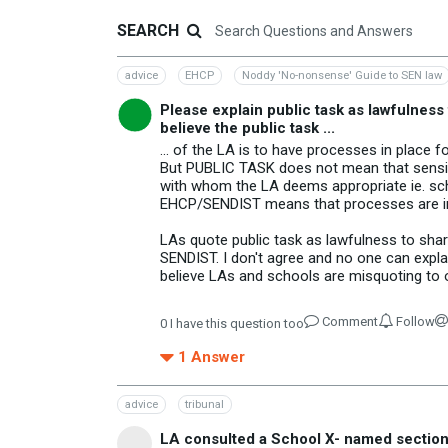
SEARCH
advice
EHCP
Noddy 'No-nonsense' Guide to SEN law
Please explain public task as lawfulness
believe the public task ...
... of the LA is to have processes in plac
But PUBLIC TASK does not mean that sensitiv
with whom the LA deems appropriate ie. sch
EHCP/SENDIST means that processes are in
LAs quote public task as lawfulness to shar
SENDIST. I don't agree and no one can expla
believe LAs and schools are misquoting to ob
Comment
Follow
0
I have this question too
1
Answer
advice
tribunal
LA consulted a School X- named section I