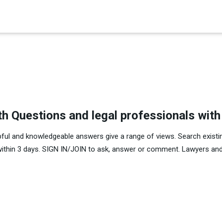
×
es in Senate 1.73
th Questions and legal professionals wit
pful and knowledgeable answers give a range of views. Search existi
within 3 days. SIGN IN/JOIN to ask, answer or comment. Lawyers and 