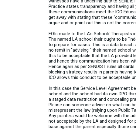
witnesses have a underling duty to SENDIST
Practice states transparency and having all y
these communications meet the ICO Educatio
get away with stating that these “communicat
argue and or point out this is not the corre
FOIs made to the LA’s School/ Therapists 
The named LA school their ought to be “ind
to prepare for cases. This is a data breach
no remit in "advising " their named school 
this to be acceptable that the LA provided l
and hence this communication has been wit
Hence again as per SENDIST rules all cards o
blocking strategy results in parents having
ICO allows this conduct to be acceptable und
In this case the Service Level Agreement b
school and the school had its own DPO third
a staged data restriction and concealing pra
Please can someone advice on what can be 
misrepresent the law (relying upon Public Ta
Any pointers would be welcome with the addi
not acceptable by the LA and designed for p
base against the parent especially those un