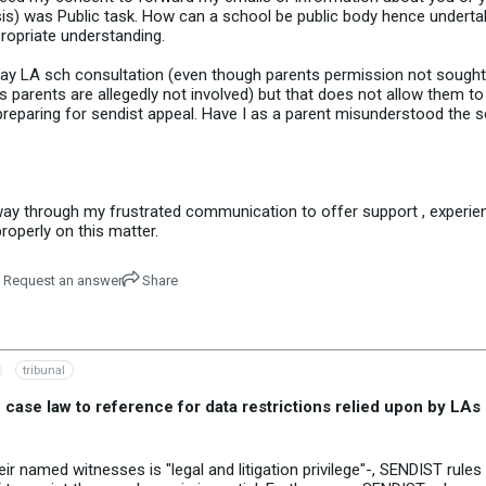
sis) was Public task. How can a school be public body hence underta
propriate understanding.
day LA sch consultation (even though parents permission not sough
parents are allegedly not involved) but that does not allow them to
preparing for sendist appeal. Have I as a parent misunderstood the s
r way through my frustrated communication to offer support , experi
roperly on this matter.
Request an answer
Share
tribunal
ase law to reference for data restrictions relied upon by LAs 
r named witnesses is "legal and litigation privilege"-, SENDIST rules 