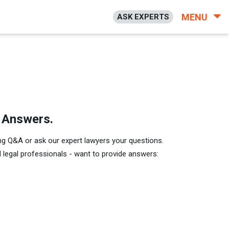
MENU
ASK EXPERTS
h Answers.
ng Q&A or ask our expert lawyers your questions.
legal professionals - want to provide answers: