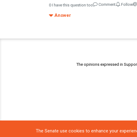
Comment
Follow
0
I have this question too
Answer
The opinions expressed in Support 
The Senate use cookies to enhance your experien