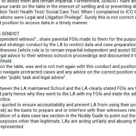
 to assist them and remain impartial. Furthermore, SENDIST rules 
our cards on the table in the interest of settling and or preventing d
n Test/ Health Test/ Social Care Test. When I complained to ICO t
ions were Legal and Litigation Privilege”. Surely this is not correc
ct position to access data in a timely manner.
in SENDIST
ependent witness” , share parental FOIs made to them for the purpo
 and strategic conduct by the LA to restrict data and case preparati
witnesses (who’s role is to remain impartial independent and assist 
egal advice to their witness school in proceedings and discounted it 
hheld.
n the table, was and is not met again with this conduct and position
 to navigate protracted cases and any advice on the correct positio
er “public task and legal advice”.
etween the LA maintained School and the LA-clearly stated FOIs are 
 party hence why they went to the LA with my FOIs and state the advi
ctice.
quoted to ensure accountability and prevent LA from using their p
sk) as the basis to prepare and or interfere with their witnesses rel
tion of a data case law section in the Noddy Guide to point out the
urposes other than legitimate. LAs are acting unfairly and abusing t
represented.