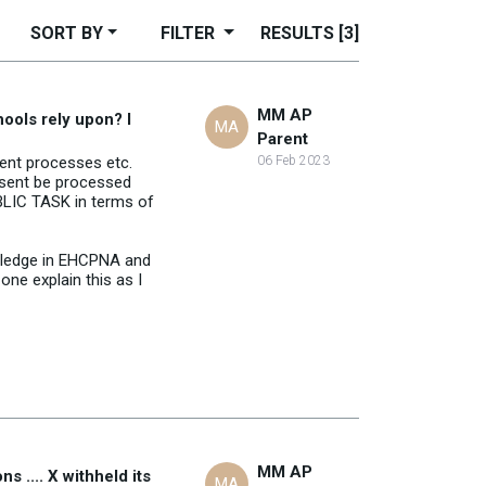
SORT BY
FILTER
RESULTS
[3]
MM AP
hools rely upon? I
MA
Parent
ment processes etc.
06 Feb 2023
onsent be processed
UBLIC TASK in terms of
owledge in EHCPNA and
ne explain this as I
MM AP
 .... X withheld its
MA