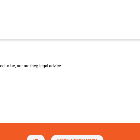
 to be, nor are they, legal advice.