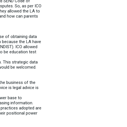
and SEND Code of
isputes. So, as per ICO
hey allowed the LA to
t and how can parents
se of obtaining data
on because the LA have
SENDIST). ICO allowed
to be education test
. This strategic data
n would be welcomed.
the business of the
ce is legal advice is
ower base to
easing information.
 practices adopted are
heir positional power