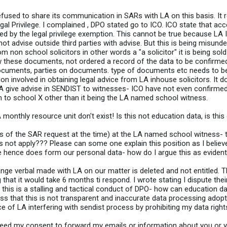
 refused to share its communication in SARs with LA on this basis. It 
al Privilege. I complained , DPO stated go to ICO. ICO state that acc
red by the legal privilege exemption. This cannot be true because 
 advise outside third parties with advise. But this is being misunde
non school solicitors in other words a "a solicitor" it is being sold 
w these documents, not ordered a record of the data to be confirmed
 documents, parties on documents. type of documents etc needs to b
 involved in obtaining legal advice from LA inhouse solicitors. It d
A give advise in SENDIST to witnesses- ICO have not even confirmed
 to school X other than it being the LA named school witness.
monthly resource unit don't exist! Is this not education data, is this
s of the SAR request at the time) at the LA named school witness-
 not apply??? Please can some one explain this position as I believe w
e hence does form our personal data- how do I argue this as evident
nge verbal made with LA on our matter is deleted and not entitled. T
t it would take 6 months ti respond. I wrote stating I dispute their
ly this is a stalling and tactical conduct of DPO- how can education d
s that this is not transparent and inaccurate data processing adop
ce of LA interfering with sendist process by prohibiting my data right
need my consent to forward my emails or information about you or 