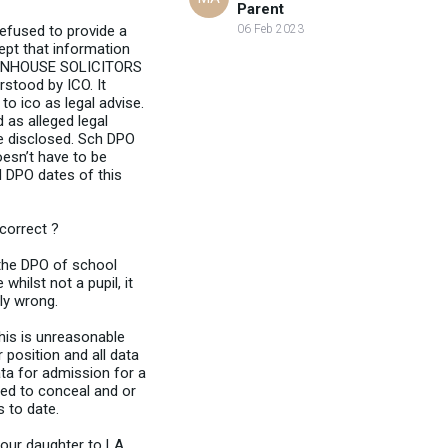
Parent
refused to provide a
06 Feb 2023
ept that information
LA INHOUSE SOLICITORS
rstood by ICO. It
to ico as legal advise.
 as alleged legal
e disclosed. Sch DPO
oesn’t have to be
 DPO dates of this
 correct ?
 the DPO of school
hilst not a pupil, it
ly wrong.
his is unreasonable
 position and all data
ata for admission for a
ted to conceal and or
s to date.
your daughter to LA