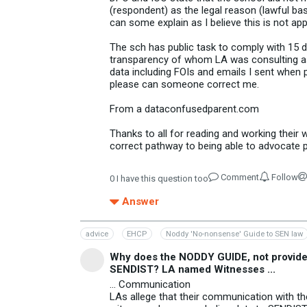
(respondent) as the legal reason (lawful ba
can some explain as I believe this is not ap
The sch has public task to comply with 15 
transparency of whom LA was consulting as 
data including FOIs and emails I sent when 
please can someone correct me.
From a dataconfusedparent.com
Thanks to all for reading and working thei
correct pathway to being able to advocate p
Comment
Follow
0
I have this question too
Answer
advice
EHCP
Noddy 'No-nonsense' Guide to SEN law
Why does the NODDY GUIDE, not provide c
SENDIST? LA named Witnesses ...
... Communication
LAs allege that their communication with thei