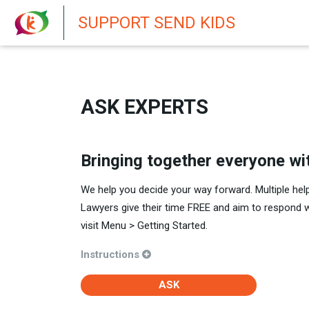
New featur
SUPPORT SEND KIDS
ASK EXPERTS
Bringing together everyone wi
We help you decide your way forward. Multiple hel
Lawyers give their time FREE and aim to respond 
visit Menu > Getting Started.
Instructions
ASK