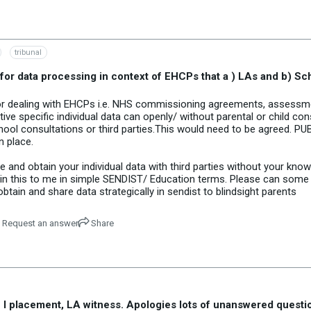
tribunal
 for data processing in context of EHCPs that a ) LAs and b) Sc
e for dealing with EHCPs i.e. NHS commissioning agreements, assess
e specific individual data can openly/ without parental or child c
ool consultations or third parties.This would need to be agreed. P
 place.
e and obtain your individual data with third parties without your kn
in this to me in simple SENDIST/ Education terms. Please can some o
tain and share data strategically in sendist to blindsight parents
Request an answer
Share
 placement, LA witness. Apologies lots of unanswered questions