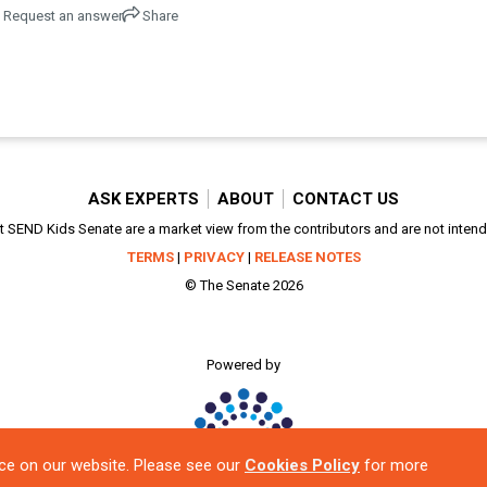
Request an answer
Share
ASK EXPERTS
ABOUT
CONTACT US
SEND Kids Senate are a market view from the contributors and are not intended
TERMS
|
PRIVACY
|
RELEASE NOTES
© The Senate 2026
Powered by
ce on our website. Please see our
Cookies Policy
for more