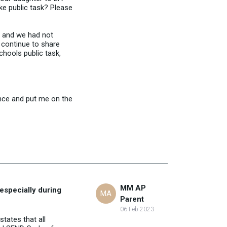
ke public task? Please
t and we had not
 continue to share
chools public task,
ence and put me on the
MM AP
especially during
MA
Parent
06 Feb 2023
states that all