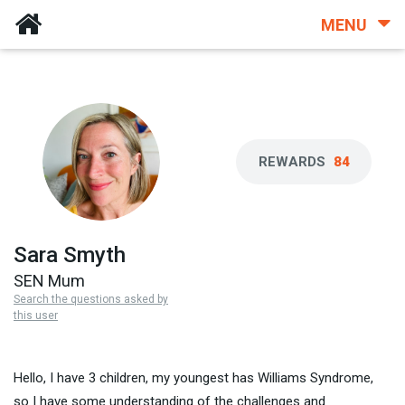
MENU
REWARDS
84
Sara Smyth
SEN Mum
Search the questions asked by
this user
Hello, I have 3 children, my youngest has Williams Syndrome,
so I have some understanding of the challenges and