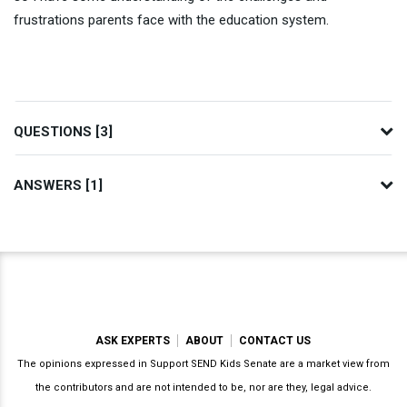
frustrations parents face with the education system.
QUESTIONS [3]
ANSWERS [1]
ASK EXPERTS
ABOUT
CONTACT US
The opinions expressed in Support SEND Kids Senate are a market view from
the contributors and are not intended to be, nor are they, legal advice.