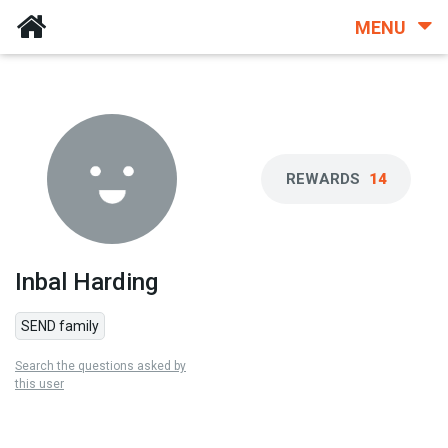
MENU
REWARDS
14
Inbal Harding
SEND family
Search the questions asked by
this user