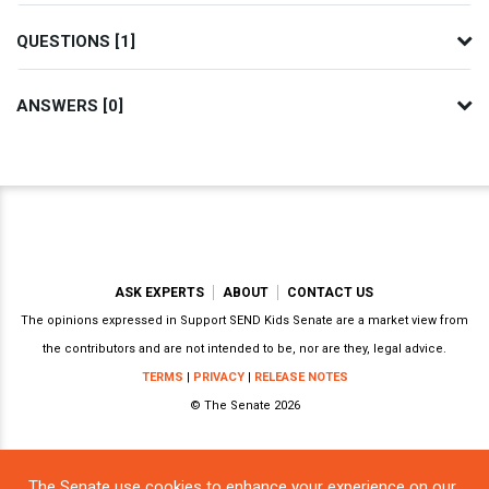
QUESTIONS [1]
ANSWERS [0]
ASK EXPERTS
ABOUT
CONTACT US
The opinions expressed in Support SEND Kids Senate are a market view from
the contributors and are not intended to be, nor are they, legal advice.
TERMS
|
PRIVACY
|
RELEASE NOTES
© The Senate 2026
The Senate use cookies to enhance your experience on our
Powered by