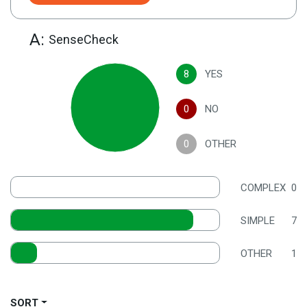
A:
SenseCheck
8
YES
0
NO
0
OTHER
COMPLEX
0
SIMPLE
7
OTHER
1
SORT