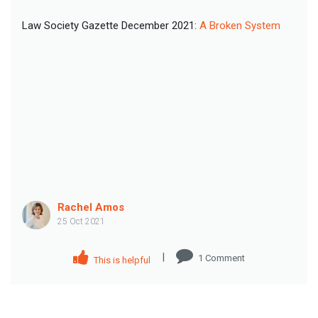
Law Society Gazette December 2021:
A Broken System
Rachel Amos
25 Oct 2021
|
1
Comment
This is helpful