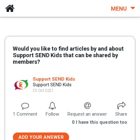
MENU
Would you like to find articles by and about
Support SEND Kids that can be shared by
members?
Support SEND Kids
Support SEND Kids
25 Oct 2021
1
Comment
Follow
Request an answer
Share
0
I have this question too
ADD YOUR ANSWER