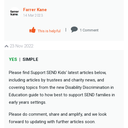
Farrer Kane
14 Mar 2023
|
1
Comment
This is helpful
23 Nov 2022
YES
|
SIMPLE
Please find Support SEND Kids' latest articles below,
including articles by trustees and charity news, and
covering topics from the new Disability Discrimination in
Education guide to how best to support SEND families in
early years settings.
Please do comment, share and amplify, and we look
forward to updating with further articles soon.