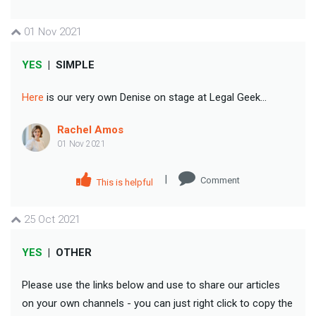
01 Nov 2021
YES
|
SIMPLE
Here
is our very own Denise on stage at Legal Geek...
Rachel Amos
01 Nov 2021
|
Comment
This is helpful
25 Oct 2021
YES
|
OTHER
Please use the links below and use to share our articles
on your own channels - you can just right click to copy the