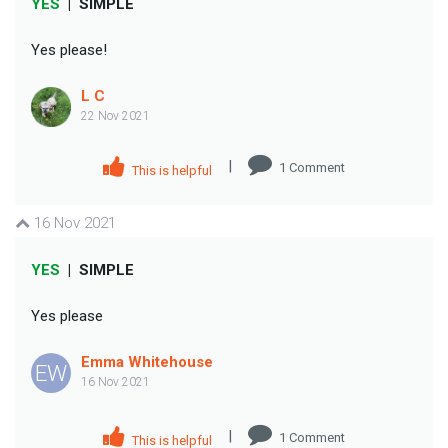
YES
|
SIMPLE
Yes please!
L C
22 Nov 2021
|
1
Comment
This is helpful
16 Nov 2021
YES
|
SIMPLE
Yes please
Emma Whitehouse
EW
16 Nov 2021
|
1
Comment
This is helpful