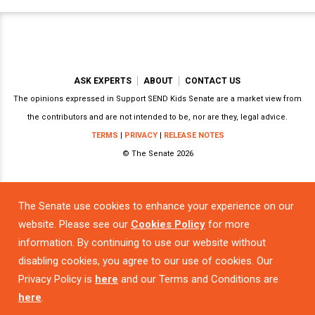
ASK EXPERTS
ABOUT
CONTACT US
The opinions expressed in Support SEND Kids Senate are a market view from
the contributors and are not intended to be, nor are they, legal advice.
TERMS
|
PRIVACY
|
RELEASE NOTES
© The Senate 2026
The Senate use cookies to enhance your experience on our
Powered by
website. Please see our
Cookies Policy
for more
information. By continuing to use our website without
disabling cookies, you agree to our use of cookies. Our
Privacy Policy is
here
and our Terms and Conditions are
here
.