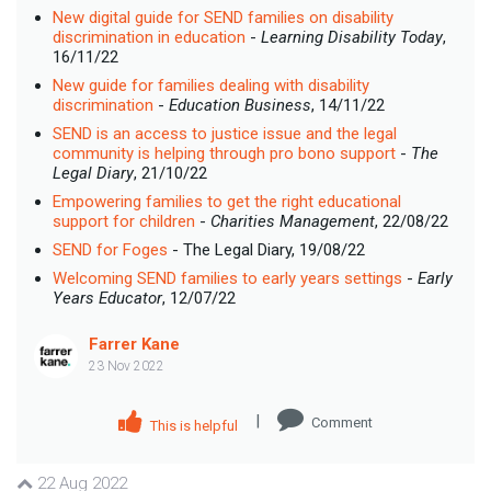
New digital guide for SEND families on disability
discrimination in education
-
Learning Disability Today
,
16/11/22
New guide for families dealing with disability
discrimination
-
Education Business
, 14/11/22
SEND is an access to justice issue and the legal
community is helping through pro bono support
-
The
Legal Diary
, 21/10/22
Empowering families to get the right educational
support for children
-
Charities Management
, 22/08/22
SEND for Foges
- The Legal Diary, 19/08/22
Welcoming SEND families to early years settings
-
Early
Years Educator
, 12/07/22
Farrer Kane
23 Nov 2022
|
Comment
This is helpful
22 Aug 2022