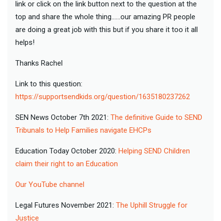
link or click on the link button next to the question at the
top and share the whole thing......our amazing PR people
are doing a great job with this but if you share it too it all
helps!
Thanks Rachel
Link to this question:
https://supportsendkids.org/question/1635180237262
SEN News October 7th 2021:
The definitive Guide to SEND
Tribunals to Help Families navigate EHCPs
Education Today October 2020:
Helping SEND Children
claim their right to an Education
Our YouTube channel
Legal Futures November 2021:
The Uphill Struggle for
Justice