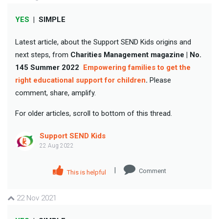
YES
|
SIMPLE
Latest article, about the Support SEND Kids origins and
next steps, from
Charities Management magazine | No.
145 Summer 2022
Empowering families to get the
right educational support for children
.
Please
comment, share, amplify.
For older articles, scroll to bottom of this thread.
Support SEND Kids
22 Aug 2022
|
Comment
This is helpful
22 Nov 2021