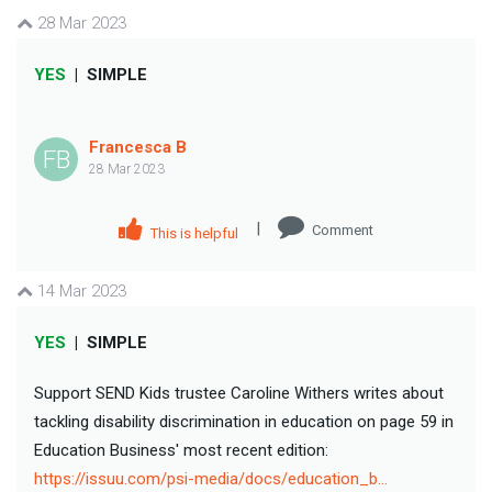
28 Mar 2023
YES
|
SIMPLE
Francesca B
FB
28 Mar 2023
|
Comment
This is helpful
14 Mar 2023
YES
|
SIMPLE
Support SEND Kids trustee Caroline Withers writes about
tackling disability discrimination in education on page 59 in
Education Business' most recent edition:
https://issuu.com/psi-media/docs/education_b…