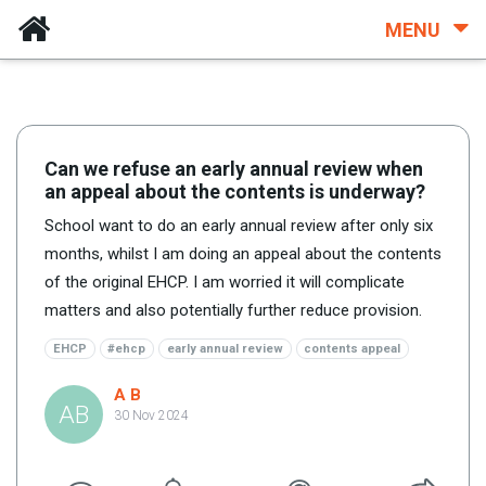
MENU
Can we refuse an early annual review when
an appeal about the contents is underway?
School want to do an early annual review after only six
months, whilst I am doing an appeal about the contents
of the original EHCP. I am worried it will complicate
matters and also potentially further reduce provision.
EHCP
#ehcp
early annual review
contents appeal
A B
AB
30 Nov 2024