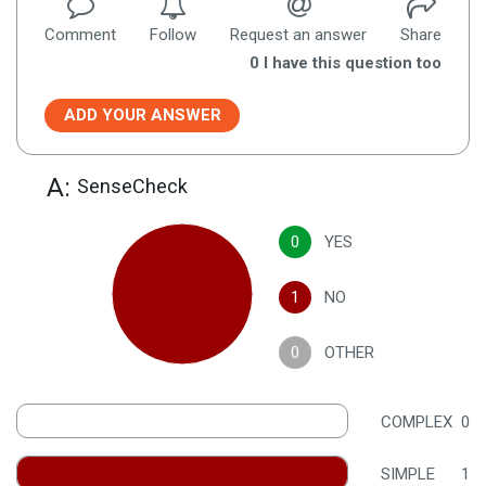
Comment
Follow
Request an answer
Share
0
I have this question too
ADD YOUR ANSWER
A:
SenseCheck
0
YES
1
NO
0
OTHER
COMPLEX
0
SIMPLE
1