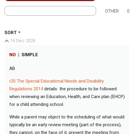
OTHER
0
SORT
14 Dec 2024
NO
|
SIMPLE
AB
r20 The Special Educational Needs and Disability
Regulations 2014
details the procedure to be followed
when reviewing an Education, Health, and Care plan (EHCP)
for a child attending school.
While a parent may object to the scheduling of what would
typically be an early review meeting (part of the process),
they cannot, on the face of it, prevent the meeting from