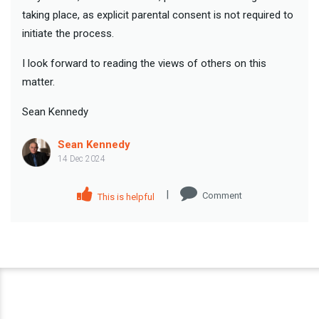
taking place, as explicit parental consent is not required to
initiate the process.
I look forward to reading the views of others on this
matter.
Sean Kennedy
Sean Kennedy
14 Dec 2024
|
Comment
This is helpful