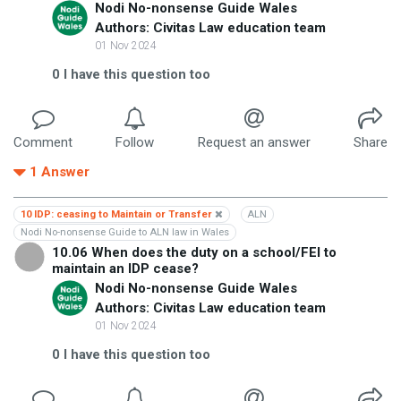
Nodi No-nonsense Guide Wales
Authors: Civitas Law education team
01 Nov 2024
0
I have this question too
Comment
Follow
Request an answer
Share
1
Answer
10 IDP: ceasing to Maintain or Transfer
ALN
Nodi No-nonsense Guide to ALN law in Wales
10.06 When does the duty on a school/FEI to
maintain an IDP cease?
Nodi No-nonsense Guide Wales
Authors: Civitas Law education team
01 Nov 2024
0
I have this question too