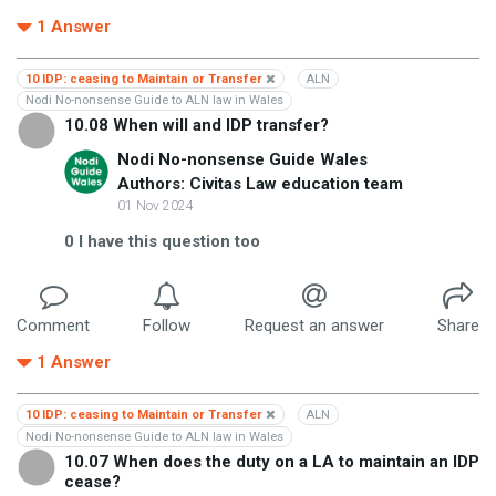
1
Answer
10 IDP: ceasing to Maintain or Transfer
ALN
Nodi No-nonsense Guide to ALN law in Wales
10.08 When will and IDP transfer?
Nodi No-nonsense Guide Wales
Authors: Civitas Law education team
01 Nov 2024
0
I have this question too
Comment
Follow
Request an answer
Share
1
Answer
10 IDP: ceasing to Maintain or Transfer
ALN
Nodi No-nonsense Guide to ALN law in Wales
10.07 When does the duty on a LA to maintain an IDP
cease?