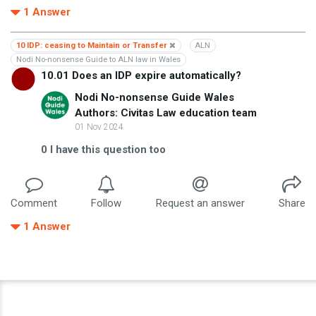
1
Answer
10 IDP: ceasing to Maintain or Transfer
ALN
Nodi No-nonsense Guide to ALN law in Wales
10.01 Does an IDP expire automatically?
Nodi No-nonsense Guide Wales
Authors: Civitas Law education team
01 Nov 2024
0
I have this question too
Comment
Follow
Request an answer
Share
1
Answer