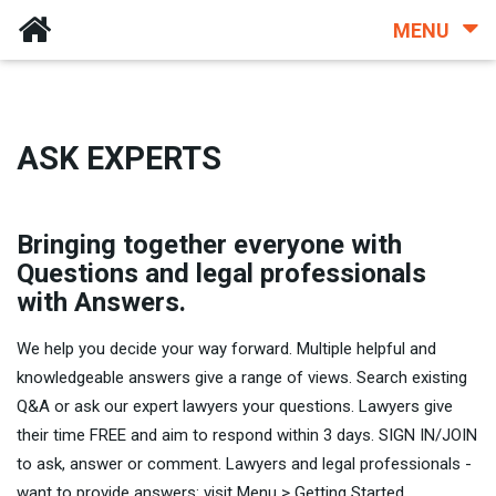
MENU
ASK EXPERTS
Bringing together everyone with
Questions and legal professionals
with Answers.
We help you decide your way forward. Multiple helpful and
knowledgeable answers give a range of views. Search existing
Q&A or ask our expert lawyers your questions. Lawyers give
their time FREE and aim to respond within 3 days. SIGN IN/JOIN
to ask, answer or comment. Lawyers and legal professionals -
want to provide answers: visit Menu > Getting Started.