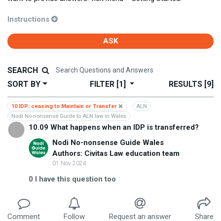
Instructions
ASK
SEARCH
SORT BY
FILTER
[1]
RESULTS
[9]
10 IDP: ceasing to Maintain or Transfer
ALN
Nodi No-nonsense Guide to ALN law in Wales
10.09 What happens when an IDP is transferred?
Nodi No-nonsense Guide Wales
Authors: Civitas Law education team
01 Nov 2024
0
I have this question too
Comment
Follow
Request an answer
Share