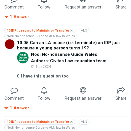
Comment
Follow
Request an answer
Share
1
Answer
10 IDP: ceasing to Maintain or Transfer
ALN
Nodi No-nonsense Guide to ALN law in Wales
10.05 Can an LA cease (i.e. terminate) an IDP just
because a young person turns 19?
Nodi No-nonsense Guide Wales
Authors: Civitas Law education team
01 Nov 2024
0
I have this question too
Comment
Follow
Request an answer
Share
1
Answer
10 IDP: ceasing to Maintain or Transfer
ALN
Nodi No-nonsense Guide to ALN law in Wales