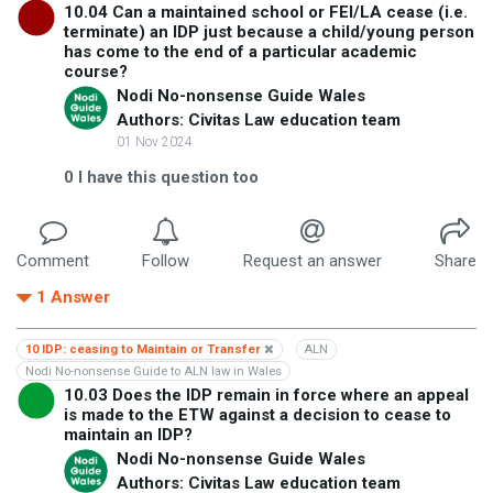
10.04 Can a maintained school or FEI/LA cease (i.e.
terminate) an IDP just because a child/young person
has come to the end of a particular academic
course?
Nodi No-nonsense Guide Wales
Authors: Civitas Law education team
01 Nov 2024
0
I have this question too
Comment
Follow
Request an answer
Share
1
Answer
10 IDP: ceasing to Maintain or Transfer
ALN
Nodi No-nonsense Guide to ALN law in Wales
10.03 Does the IDP remain in force where an appeal
is made to the ETW against a decision to cease to
maintain an IDP?
Nodi No-nonsense Guide Wales
Authors: Civitas Law education team