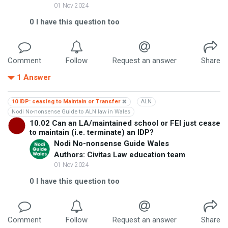
01 Nov 2024
0
I have this question too
Comment
Follow
Request an answer
Share
1
Answer
10 IDP: ceasing to Maintain or Transfer
ALN
Nodi No-nonsense Guide to ALN law in Wales
10.02 Can an LA/maintained school or FEI just cease
to maintain (i.e. terminate) an IDP?
Nodi No-nonsense Guide Wales
Authors: Civitas Law education team
01 Nov 2024
0
I have this question too
Comment
Follow
Request an answer
Share